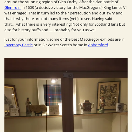
around the stunning region of Glen Orchy. After the clan battle of
Glenfruin
in 1603 (a decisive victory for the MacGregors!) King James VI
was enraged. That in turn led to their persecution and outlawry and
that is why there are not many items (yet!)
to see. Having said
that.....what there is is very interesting! Not only for Scotland fans but
also for history buffs and.......probably for you as well!
Just for your information: s
ome of the best MacGregor exhibits are in
Inveraray
Castle
or in Sir Walter Scott's home in
Abbotsford
.