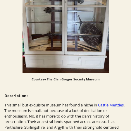
Courtesy
The Clan Gregor Society Museum
Description:
This small but exquisite museum has found a niche in
Castle Menzies
.
The museum is small, not because of a lack of dedication or
enthousiasm. No, it has more to do with the clan's history of
proscription. Their ancestral lands spanned across areas such as
Perthshire, Stirlingshire, and Argyll, with their stronghold centered