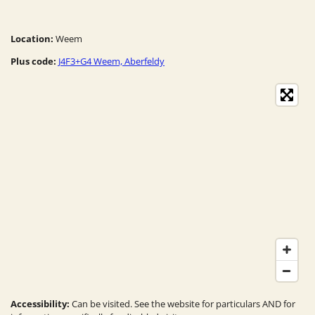
Location:
Weem
Plus code:
J4F3+G4 Weem, Aberfeldy
Accessibility:
Can be visited. See the website for particulars AND for