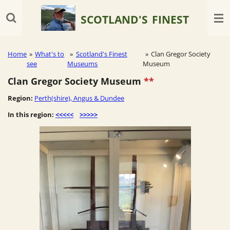
Skip
SCOTLAND'S
FINEST
to
main
content
Home
»
What's to
»
Scotland's Finest
»
Clan Gregor Society
see
Museums
Museum
Clan Gregor Society Museum
**
Region:
Perth(shire), Angus & Dundee
In this region:
<<<<<
>>>>>