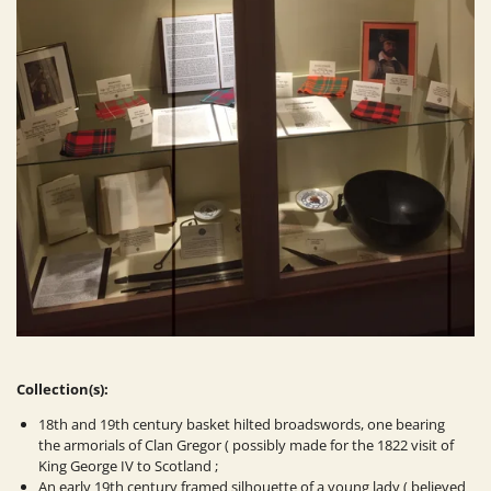
Collection(s):
18th and 19th century basket hilted broadswords, one bearing
the armorials of Clan Gregor ( possibly made for the 1822 visit of
King George IV to Scotland ;
An early 19th century framed silhouette of a young lady ( believed