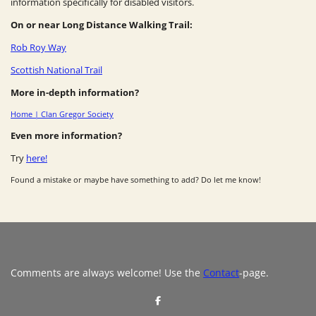
information specifically for disabled visitors.
On or near Long Distance Walking Trail:
Rob Roy Way
Scottish National Trail
More in-depth information?
Home | Clan Gregor Society
Even more information?
Try
here!
Found a mistake or maybe have something to add? Do let me know!
Comments are always welcome! Use the
Contact
-page.
S
h