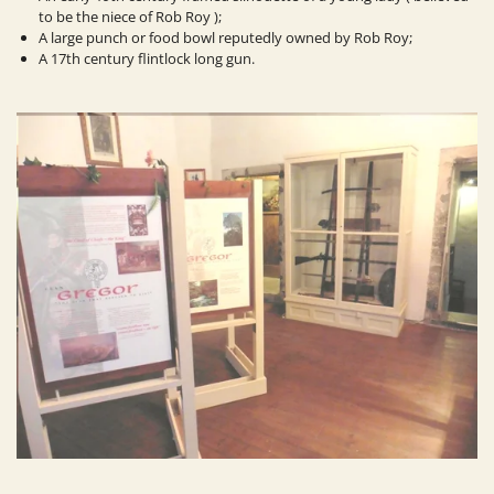
to be the niece of Rob Roy );
A large punch or food bowl reputedly owned by Rob Roy;
A 17th century flintlock long gun.