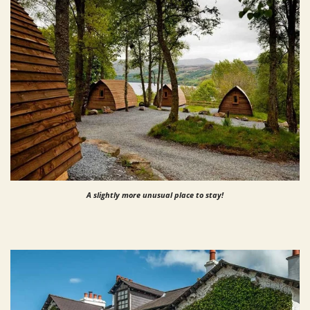
A slightly more unusual place to stay!