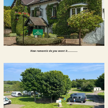
How romantic do you want it..............