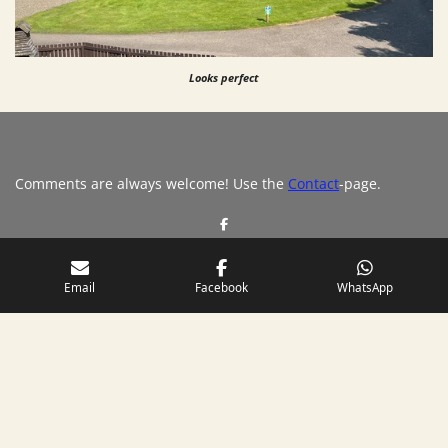
Looks perfect
Comments are always welcome! Use the
Contact
-page.
S
h
a
r
e
Email
Facebook
WhatsApp
Please, share
© 2019 - 2026 Scotland's Finest
Powered by
JouwWeb