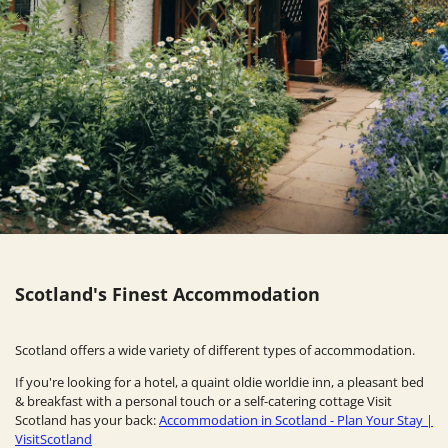
Scotland's Finest Accommodation
Scotland offers a wide variety of different types of accommodation.
If you're looking for a hotel, a quaint oldie worldie inn, a pleasant bed
& breakfast with a personal touch or a self-catering cottage Visit
Scotland has your back:
Accommodation in Scotland - Plan Your Stay |
VisitScotland