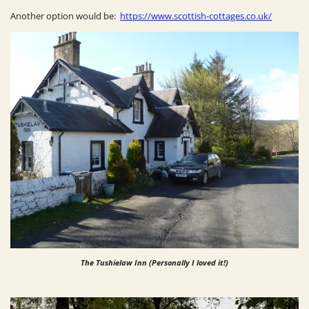
Another option would be:
https://www.scottish-cottages.co.uk/
The Tushielaw Inn (Personally I loved it!)