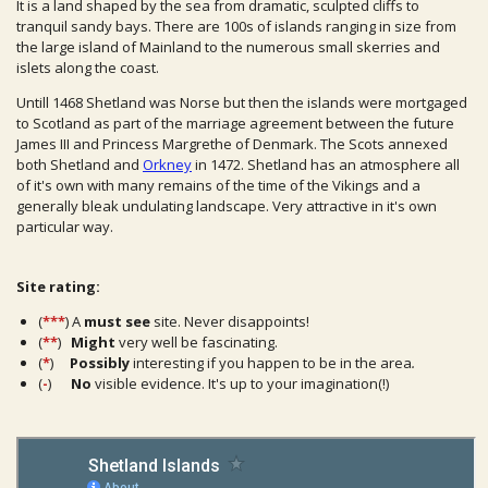
It is a land shaped by the sea from dramatic, sculpted cliffs to
tranquil sandy bays. There are 100s of islands ranging in size from
the large island of Mainland to the numerous small skerries and
islets along the coast.
Untill 1468 Shetland was Norse but then the islands were mortgaged
to Scotland as part of the marriage agreement between the future
James III and Princess Margrethe of Denmark. The Scots annexed
both Shetland and
Orkney
in 1472. Shetland has an atmosphere all
of it's own with many remains of the time of the Vikings and a
generally bleak undulating landscape. Very attractive in it's own
particular way.
Site rating:
(
***
) A
must see
site. Never disappoints!
(
**
)
Might
very well be fascinating.
(
*
)
Possibly
interesting if you happen to be in the area
.
(
-
)
No
visible evidence. It's up to your imagination(!)