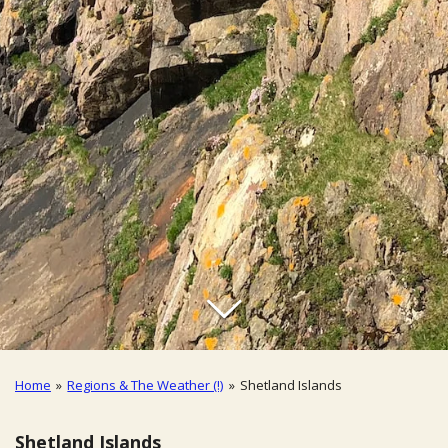
Home
»
Regions & The Weather (!)
»
Shetland Islands
Shetland Islands