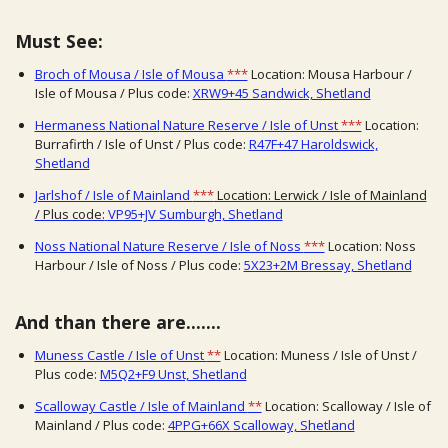
Must See:
Broch of Mousa / Isle of Mousa
***
Location: Mousa Harbour /
Isle of Mousa / Plus code:
XRW9+45 Sandwick, Shetland
Hermaness
Natio
nal
Nature Reserve / Isle of Unst
***
Location:
Burrafirth / Isle of Unst / Plus code:
R47F+47 Haroldswick,
Shetland
Jarlshof / Isle of Mainland
***
Location: Lerwick / Isle of Mainland
/ Plus code:
VP95+JV Sumburgh, Shetland
Noss National Nature Reserve / Isle of Noss
***
Location: Noss
Harbour / Isle of Noss / Plus code:
5X23+2M Bressay, Shetland
And than there are.......
Muness Castle / Isle of Unst
**
Location: Muness / Isle of Unst /
Plus code:
M5Q2+F9 Unst, Shetland
Scalloway Castle / Isle of Mainland
**
Location: Scalloway / Isle of
Mainland / Plus code:
4PPG+66X Scalloway, Shetland