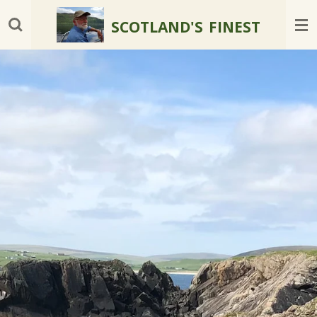
Skip
SCOTLAND'S
FINEST
to
main
content