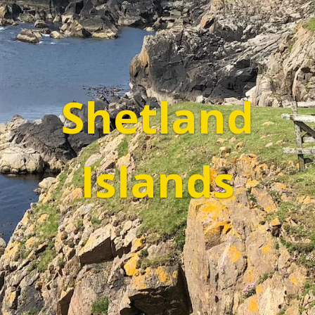
Shetland
Islands