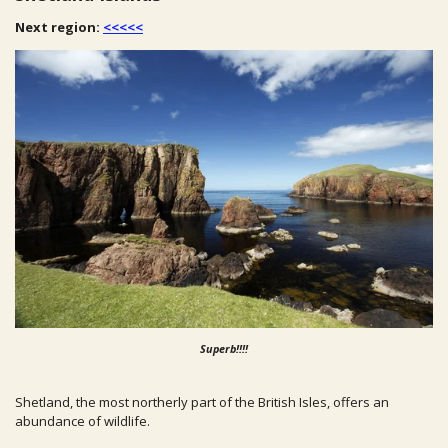
Next region:
<<<<<
Superb!!!!
Shetland, the most northerly part of the British Isles, offers an
abundance of wildlife.