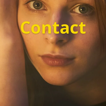
Contact