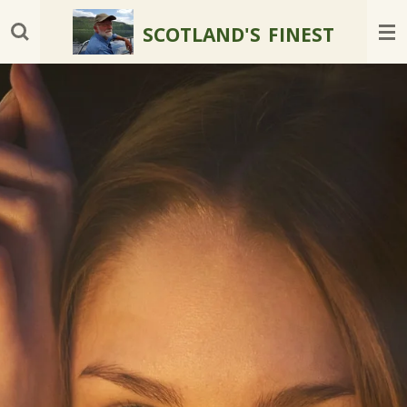
Skip
SCOTLAND'S
FINEST
to
main
content