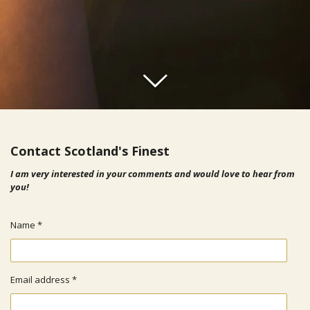
Contact Scotland's Finest
I am very interested in your comments and would love to hear from
you!
Name *
Email address *