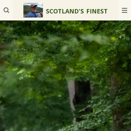
Skip
SCOTLAND'S
FINEST
to
main
content