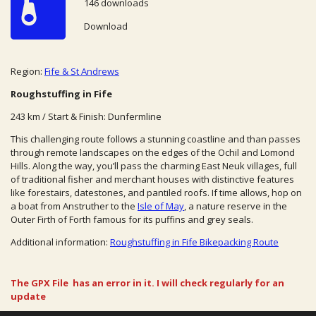
146 downloads
Download
Region:
Fife & St Andrews
Roughstuffing in Fife
243 km / Start & Finish: Dunfermline
This challenging route follows a stunning coastline and than passes
through remote landscapes on the edges of the Ochil and Lomond
Hills. Along the way, you’ll pass the charming East Neuk villages, full
of traditional fisher and merchant houses with distinctive features
like forestairs, datestones, and pantiled roofs. If time allows, hop on
a boat from Anstruther to the
Isle of May
, a nature reserve in the
Outer Firth of Forth famous for its puffins and grey seals.
Additional information:
Roughstuffing in Fife Bikepacking Route
The GPX File has an error in it. I will check regularly for an
update