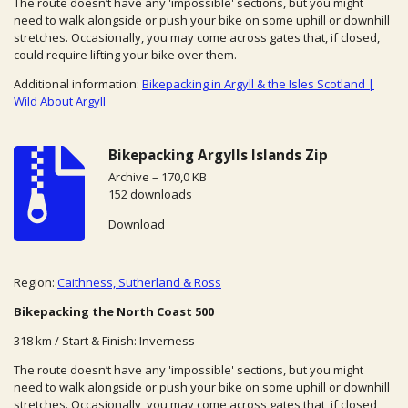
The route doesn’t have any 'impossible' sections, but you might
need to walk alongside or push your bike on some uphill or downhill
stretches. Occasionally, you may come across gates that, if closed,
could require lifting your bike over them.
Additional information:
Bikepacking in Argyll & the Isles Scotland |
Wild About Argyll
Bikepacking Argylls Islands Zip
Archive – 170,0 KB
152 downloads
Download
Region:
Caithness, Sutherland & Ross
Bikepacking the North Coast 500
318 km / Start & Finish: Inverness
The route doesn’t have any 'impossible' sections, but you might
need to walk alongside or push your bike on some uphill or downhill
stretches. Occasionally, you may come across gates that, if closed,