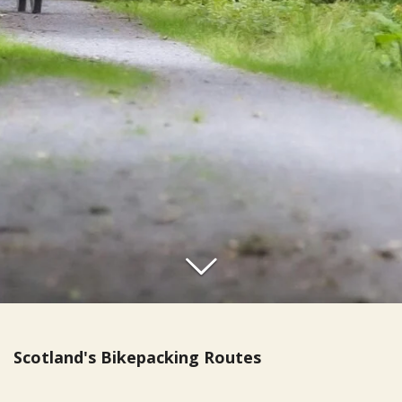
Scotland's Bikepacking Routes