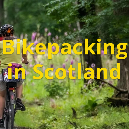
Bikepacking
in Scotland