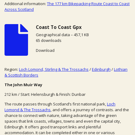
Additional information:
The 177 km Bikepacking Route Coast to Coast
Across Scotland
Coast To Coast Gpx
Geographical data – 457,1 KB
65 downloads
Download
Region:
Loch Lomond, Stirling & The Trossachs
/
Edinburgh
/
Lothian
& Scottish Borders
The John Muir Way
212 km / Start: Helensburgh & Finish: Dunbar
The route passes through Scotland’s first national park,
Loch
Lomond & The Trossachs
, and offers a journey of contrasts. and the
chance to connect with nature, taking advantage of the green
spaces that link coasts, villages, towns and even the capital city,
Edinburgh. It offers good transport links and plentiful
accommodation. It can be completed either in one or various