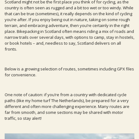
Scotland might not be the first place you think of for cycling, as the
country is often seen as rugged and a bit too wet or too windy. While
that can be true (sometimes), it really depends on the kind of cycling
you’re after. If you enjoy being out in nature, taking on some rough
terrain, and embracing adventure, then you’re certainly in the right
place. Bikepacking in Scotland often means riding a mix of roads and
narrow trails over several days, with options to camp, stay in hostels,
or book hotels – and, needless to say, Scotland delivers on all
fronts.
Below is a growing selection of routes, sometimes including GPX files
for convenience.
One note of caution: if you’re from a country with dedicated cycle
paths (like my home turf The Netherlands), be prepared for a very
different and often more challenging experience. Many routes are
far from smooth, and some sections may be shared with motor
traffic, so stay alert!