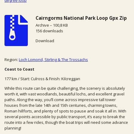
degree loop
Cairngorms National Park Loop Gpx Zip
Archive – 100,8 KB
156 downloads
Download
Region:
Loch Lomond, Stirling & The Trossachs
Coast to Coast
177 km / Start: Culross & Finish: Kilcreggan
While this route can be quite challenging, the scenery is absolutely
worth it, with vast woodlands, beautiful lochs, and excellent gravel
paths. Along the way, you’ll come across impressive tall tower
houses from the late 14th and 15th centuries, charming towns,
Roman hillforts, and plenty of spots to pause and soak it all in. With
several points accessible by public transport, it’s easy to break the
route into a few rides, though the boat trips will need some advance
planning!