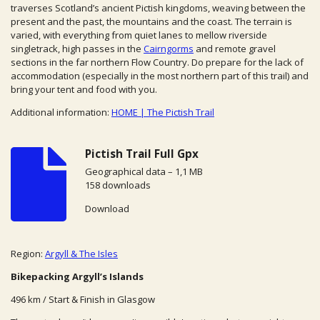
traverses Scotland’s ancient Pictish kingdoms, weaving between the
present and the past, the mountains and the coast. The terrain is
varied, with everything from quiet lanes to mellow riverside
singletrack, high passes in the
Cairngorms
and remote gravel
sections in the far northern Flow Country. Do
prepare for the lack of
accommodation (especially in the most northern part of this trail) and
bring your tent and food with you.
Additional information:
HOME | The Pictish Trail
Pictish Trail Full Gpx
Geographical data – 1,1 MB
158 downloads
Download
Region:
Argyll & The Isles
Bikepacking Argyll’s Islands
496 km / Start & Finish in Glasgow