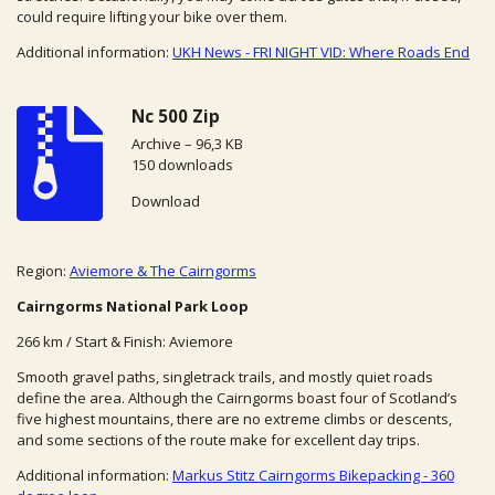
could require lifting your bike over them.
Additional information:
UKH News - FRI NIGHT VID: Where Roads End
Nc 500 Zip
Archive – 96,3 KB
150 downloads
Download
Region:
Aviemore & The Cairngorms
Cairngorms National Park Loop
266 km / Start & Finish: Aviemore
Smooth gravel paths, singletrack trails, and mostly quiet roads
define the area. Although the Cairngorms boast four of Scotland’s
five highest mountains, there are no extreme climbs or descents,
and some sections of the route make for excellent day trips.
Additional information:
Markus Stitz Cairngorms Bikepacking - 360