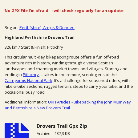
No GPX File I'm afraid. I will check regularly for an update
Region:
Perth(shire), Angus & Dundee
Highland Perthshire Drovers Trail
326 km / Start & Finish: Pitlochry
This circular multi-day bikepacking route offers a fun off-road
adventure rich in history, winding through diverse Scottish
landscapes and charming market towns and villages. Starting and
ending in
Pitlochry
, it takes in the remote, scenic glens of the
Cairngorms National Park
. It’s a challenge for seasoned riders, with
hike-a-bike sections, rugged terrain, steps to carry your bike, and the
occasional busy road.
Additional information:
UKH Articles - Bikepacking the John Muir Way
and Perthshire's New Drovers Trail
Drovers Trail Gpx Zip
Archive – 137,3 KB