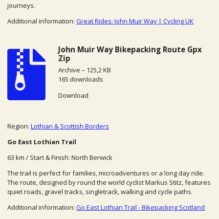
journeys.
Additional information:
Great Rides: John Muir Way | Cycling UK
John Muir Way Bikepacking Route Gpx
Zip
Archive – 125,2 KB
165 downloads
Download
Region:
Lothian & Scottish Borders
Go East Lothian Trail
63 km / Start & Finish: North Berwick
The trail is perfect for families, microadventures or a long day ride.
The route, designed by round the world cyclist Markus Stitz, features
quiet roads, gravel tracks, singletrack, walking and cycle paths.
Additional information:
Go East Lothian Trail - Bikepacking Scotland