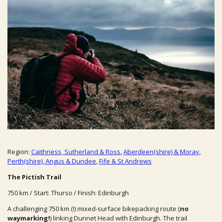
Region:
Caithness, Sutherland & Ross
,
Aberdeen(shire) & Moray
,
Perth(shire), Angus & Dundee
,
Fife & St Andrews
The Pictish Trail
750 km / Start: Thurso / Finish: Edinburgh
A challenging 750 km (!)
mixed-surface bikepacking route (
no
waymarking!
) linking Dunnet Head with Edinburgh. The trail