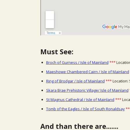
Must See:
Broch of Gurness / Isle of Mainland
***
Location
Maeshowe Chambered Cairn / Isle of Mainland
Ring of Brodgar / Isle of Mainland
***
Location: 
Skara Brae Prehistoric Village/ Isle of Mainland
St Magnus Cathedral / Isle of Mainland
***
Locat
Tomb of the Eagles / Isle of South Ronaldsay
**
And than there are.......