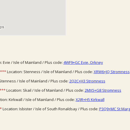
: Evie / Isle of Mainland / Plus code:
4WF9+GC Evie, Orkney
***
Location: Stenness / Isle of Mainland / Plus code:
XRW6+JQ Stromness
Stenness / Isle of Mainland / Plus code:
2Q2C+H3 Stromness
***
Location: Skail / Isle of Mainland / Plus code:
2MX5+G8 Stromness
ion: Kirkwall / Isle of Mainland / Plus code:
X2JR+H5 Kirkwall
*
Location: Isbister / Isle of South Ronaldsay / Plus code:
P3Q9+MC St Marg