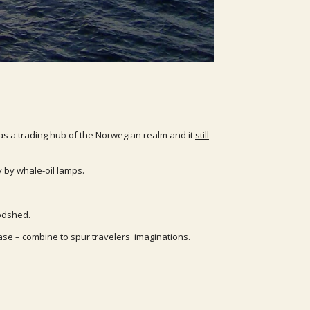
was a trading hub of the Norwegian realm and it
still
 by whale-oil lamps.
oodshed.
ase – combine to spur travelers' imaginations.