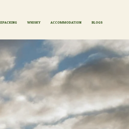
KEPACKING
WHISKY
ACCOMMODATION
BLOGS