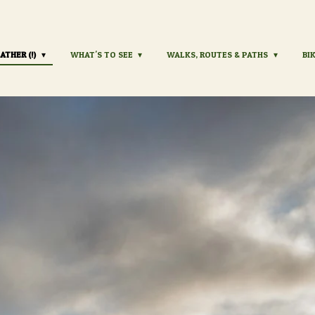
ATHER (!)
WHAT'S TO SEE
WALKS, ROUTES & PATHS
BI