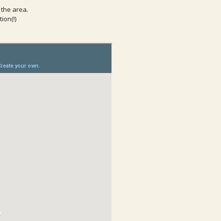
 the area
.
ion(!)