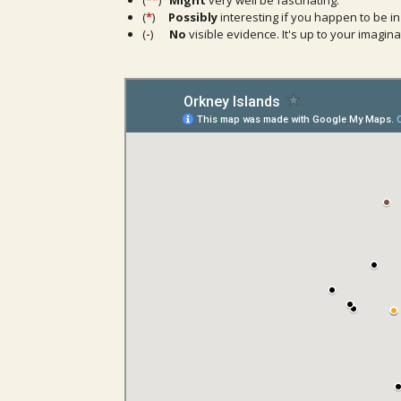
(
**
)
Might
very well be fascinating.
(
*
)
Possibly
interesting if you happen to be in
(
-
)
No
visible evidence. It's up to your imaginat