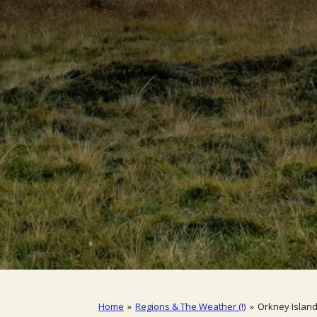
Home
»
Regions & The Weather (!)
»
Orkney Islan