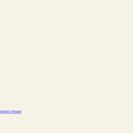
aret's Hope