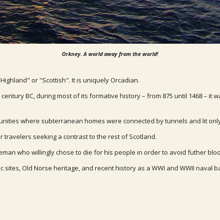
Orkney. A world away from the world!
"Highland" or "Scottish". It is uniquely Orcadian.
entury BC, during most of its formative history – from 875 until 1468 – it 
mmunities where subterranean homes were connected by tunnels and lit only
r travelers seeking a contrast to the rest of Scotland.
eman who willingly chose to die for his people in order to avoid futher bl
ic sites, Old Norse heritage, and recent history as a WWI and WWII naval b