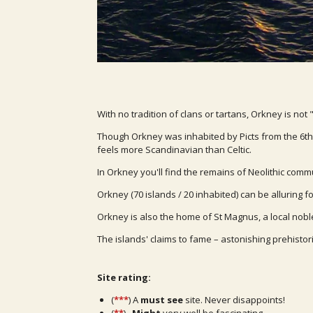
With no tradition of clans or tartans, Orkney is not 
Though Orkney was inhabited by Picts from the 6th c
feels more Scandinavian than Celtic.
In Orkney you'll find the remains of Neolithic co
Orkney (70 islands / 20 inhabited) can be alluring fo
Orkney is also the home of St Magnus, a local nobl
The islands' claims to fame – astonishing prehistor
Site rating:
(
***
) A
must see
site. Never disappoints!