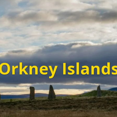
Orkney Island