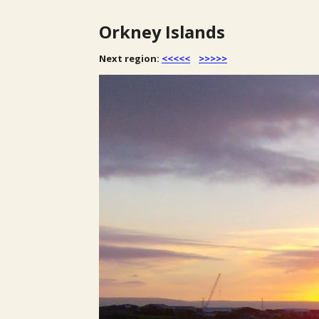
Orkney Islands
Next region:
<<<<<
>>>>>