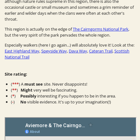
although nature rules supreme in this region, there is also the
occasional castle or small museum and sometimes a grim reminder of
earlier and wilder days when the clans were often at each other's
throat.
This region is actually on the edge of
The Cairngorms National Park
,
but the very spirit of the park pervades the whole region.
Especially walkers (here I go again...) will absolutely love it! Look at the:
East Highland Way
,
Speyside Way
,
Dava Way
,
Cateran Trail
,
Scottish
National Trail
Site rating:
(
***
) A
must see
site. Never disappoints!
(
**
)
Might
very well be fascinating.
(
*
)
Possibly
interesting if you happen to be in the area
.
(
-
)
No
visible evidence. It's up to your imagination(!)