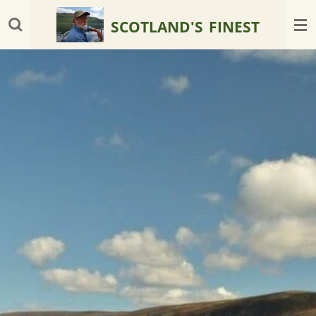
Skip
SCOTLAND'S
FINEST
to
main
content