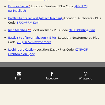
Drumin Castle
*
Location: Glenlivet / Plus Code:
9J4V+G28
Ballindalloch
Battle site of Glenlivet (Alltacoileachan)
-
Location: Auchbreck / Plus
Code:
8PXX+PRM Keith
Insh Marshes
**
Location: Insh / Plus Code:
3XFH+98 Kingussie
Battle site of Invernahavon (1370)
-
Location: Newtonmore / Plus
Code:
2RQP+C5V Newtonmore
Lochindorb Castle
*
Location: Dava / Plus Code:
C74R+9JF
Grantown-on-Spey
Email
Facebook
WhatsApp
Comments are always welcome! Use the
Contact
-page.
S
h
a
r
e
Please, share