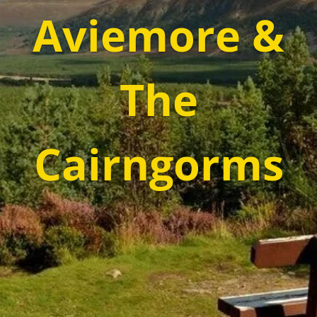
Aviemore &
The
Cairngorms