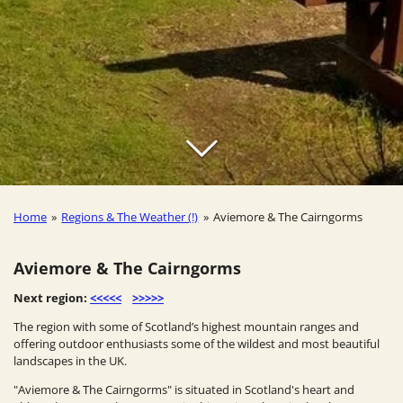
Home
»
Regions & The Weather (!)
»
Aviemore & The Cairngorms
Aviemore & The Cairngorms
Next region:
<<<<<
>>>>>
The region with some of Scotland’s highest mountain ranges and
offering outdoor enthusiasts some of the wildest and most beautiful
landscapes in the UK.
"Aviemore & The Cairngorms" is situated in Scotland's heart and