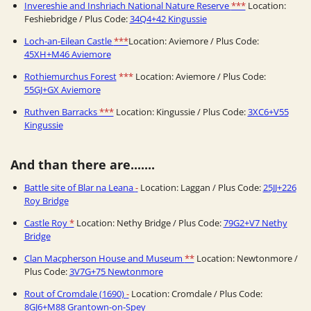
Invereshie and Inshriach National Nature Reserve
***
Location:
Feshiebridge / Plus Code:
34Q4+42 Kingussie
Loch-an-Eilean Castle
***
Location: Aviemore / Plus Code:
45XH+M46 Aviemore
Rothiemurchus Forest
***
Location: Aviemore / Plus Code:
55GJ+GX Aviemore
Ruthven Barracks
***
Location: Kingussie / Plus Code:
3XC6+V55
Kingussie
And than there are.......
Battle site of Blar na Leana
-
Location: Laggan / Plus Code:
25JJ+226
Roy Bridge
Castle Roy
*
Location: Nethy Bridge / Plus Code:
79G2+V7 Nethy
Bridge
Clan Macpherson House and Museum
**
Location: Newtonmore /
Plus Code:
3V7G+75 Newtonmore
Rout of Cromdale (1690)
-
Location: Cromdale / Plus Code:
8GJ6+M88 Grantown-on-Spey