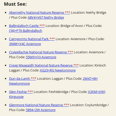
Must See:
Abernethy National Nature Reserve
***
Location: Nethy Bridge
/ Plus Code:
68V4+V67 Nethy Bridge
Ballindalloch Castle
***
Location: Bridge of Avon / Plus Code:
CJ6J+P76 Ballindalloch
Cairngorms National Park
***
Location: Aviemore / Plus Code:
394W+X4C Aviemore
Craigellachie National Nature Reserve
***
Location: Aviemore /
Plus Code:
55M9+Q3 Aviemore
Creag Meagaidh National Nature Reserve
***
Location: Kinloch
Laggan / Plus Code:
XG23+RG Newtonmore
Dun da-Lamh
***
Location: Laggan / Plus Code:
2M47+8H
Newtonmore
Glen Feshie
***
Location: Feshiebridge / Plus Code:
X3XM+X9Q
Kingussie
Glenmore National Nature Reserve
***
Location: Coylumbridge /
Plus Code:
5894+2W Aviemore