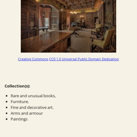
Creative Commons
CC0 1.0 Universal Public Domain Dedication
Collection(s):
Rare and unusual books,
Furniture,
Fine and decorative art,
Arms and armour
Paintings