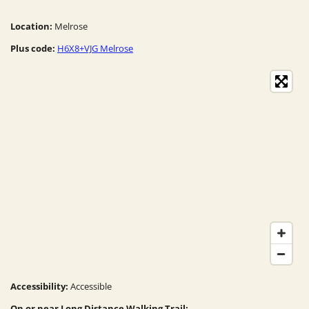
Location:
Melrose
Plus code:
H6X8+VJG Melrose
Accessibility:
Accessible
On or near Long Distance Walking Trail: