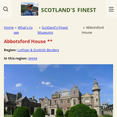
Skip
SCOTLAND'S
FINEST
to
main
content
Home
»
What's to
»
Scotland's Finest
»
Abbotsford
see
Museums
House
Abbotsford House
**
Region:
Lothian & Scottish Borders
In this region:
>>>>>