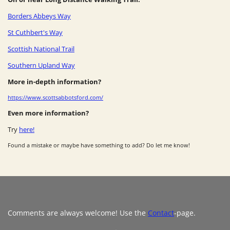
Borders Abbeys Way
St Cuthbert's Way
Scottish National Trail
Southern Upland Way
More in-depth information?
https://www.scottsabbotsford.com/
Even more information?
Try
here!
Found a mistake or maybe have something to add? Do let me know!
Comments are always welcome! Use the
Contact
-page.