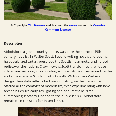
© Copyright
Tim Heaton
and licensed for
reuse
under this
Creative
Commons Licence
Description:
Abbotsford, a grand country house, was once the home of 19th-
century novelist Sir Walter Scott. Beyond writing novels and poems,
he popularized tartan, preserved the Scottish banknote, and helped
rediscover the nation’s Crown Jewels. Scott transformed the house
into a true mansion, incorporating sculpted stones from ruined castles
and abbeys across Scotland into its walls. With its neo-Medieval
design, the estate reflects his love for history, yet he made sure it
offered all the comforts of modern life, even experimenting with new
technologies like early gas lighting and pneumatic bells for
summoning servants. Opened to the public in 1833, Abbotsford
remained in the Scott family until 2004.