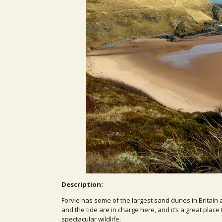
Description:
Forvie has some of the largest sand dunes in Britain 
and the tide are in charge here, and it’s a great pla
spectacular wildlife.