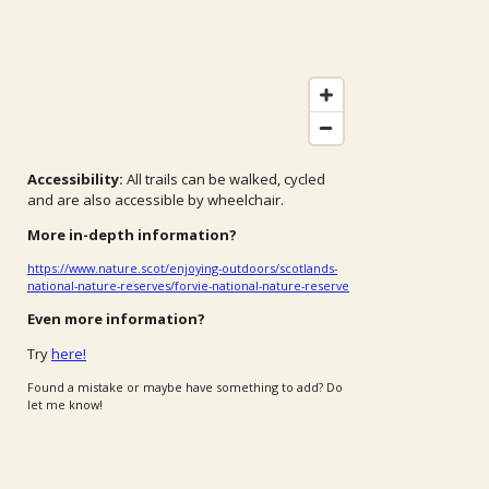
Accessibility:
All trails can be walked, cycled
and are also accessible by wheelchair.
More in-depth information?
https://www.nature.scot/enjoying-outdoors/scotlands-
national-nature-reserves/forvie-national-nature-reserve
Even more information?
Try
here!
Found a mistake or maybe have something to add? Do
let me know!