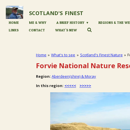
Skip
to
SCOTLAND'S
FINEST
main
content
HOME
ME & WHY
A BRIEF HISTORY
REGIONS & THE WE
LINKS
CONTACT
WHAT'S NEW
Home
»
What's to see
»
Scotland's Finest Nature
»
F
Forvie National Nature Res
Region:
Aberdeen(shire) & Moray
In this region:
<<<<<
>>>>>