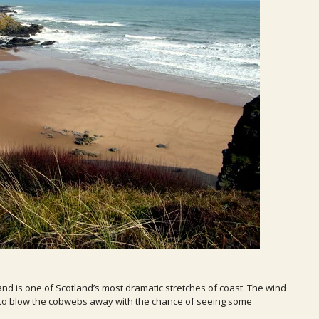
and is one of Scotland’s most dramatic stretches of coast. The wind
ce to blow the cobwebs away with the chance of seeing some