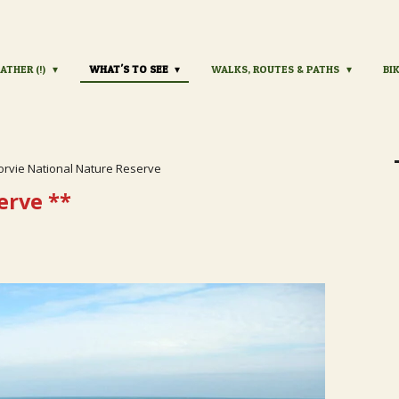
ATHER (!)
WHAT'S TO SEE
WALKS, ROUTES & PATHS
BI
orvie National Nature Reserve
erve
**