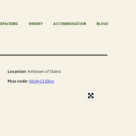
KEPACKING
WHISKY
ACCOMMODATION
BLOGS
Location:
Kirktown of Slains
Plus code:
9324+C3 Ellon