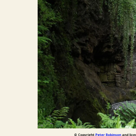
© Copyright
Peter Robinson
and lice