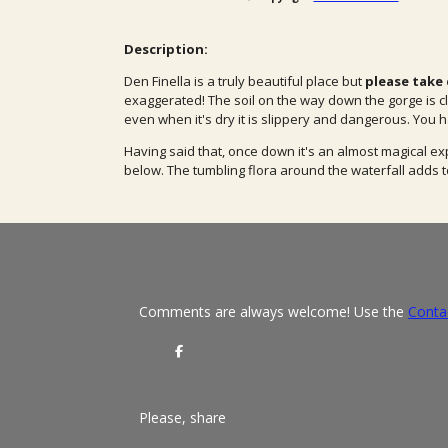
Description:
Den Finella is a truly beautiful place but
please take c
exaggerated! The soil on the way down the gorge is cl
even when it's dry it is slippery and dangerous. You h
Having said that, once down it's an almost magical ex
below. The tumbling flora around the waterfall adds t
Comments are always welcome! Use the
Conta
S
h
a
r
e
Please, share