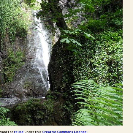
nsed for
reuse
under this
Creative Commons Licence
.