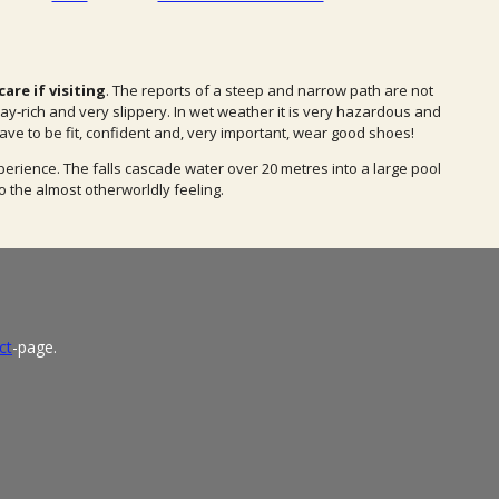
are if visiting
. The reports of a steep and narrow path are not
ay-rich and very slippery. In wet weather it is very hazardous and
ave to be fit, confident and, very important, wear good shoes!
perience. The falls cascade water over 20 metres into a large pool
o the almost otherworldly feeling.
ct
-page.