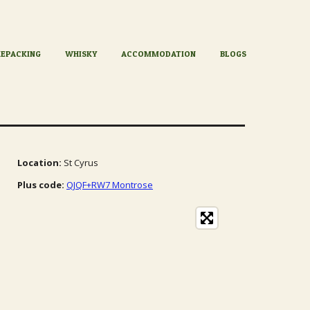
KEPACKING
WHISKY
ACCOMMODATION
BLOGS
Location:
St Cyrus
Plus code:
QJQF+RW7 Montrose