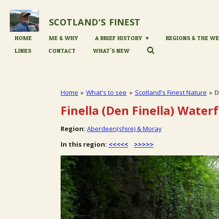
Skip
to
SCOTLAND'S
FINEST
main
content
HOME
ME & WHY
A BRIEF HISTORY
REGIONS & THE WE
LINKS
CONTACT
WHAT'S NEW
Home
»
What's to see
»
Scotland's Finest Nature
»
D
Finella (Den Finella) Waterf
Region:
Aberdeen(shire) & Moray
In this region:
<<<<<
>>>>>