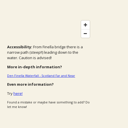
Accessibility:
From Finella bridge there is a
narrow path (steep!!) leading down to the
water.
Caution is advised!
More in-depth information?
Den Finella Waterfall - Scotland Far and Near
Even more information?
Try
here!
Found a mistake or maybe have something to add? Do
let me know!