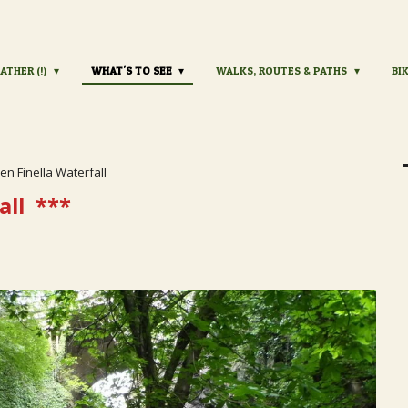
ATHER (!)
WHAT'S TO SEE
WALKS, ROUTES & PATHS
BI
en Finella Waterfall
all
***