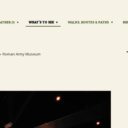
ATHER (!)
WHAT'S TO SEE
WALKS, ROUTES & PATHS
BI
»
Roman Army Museum