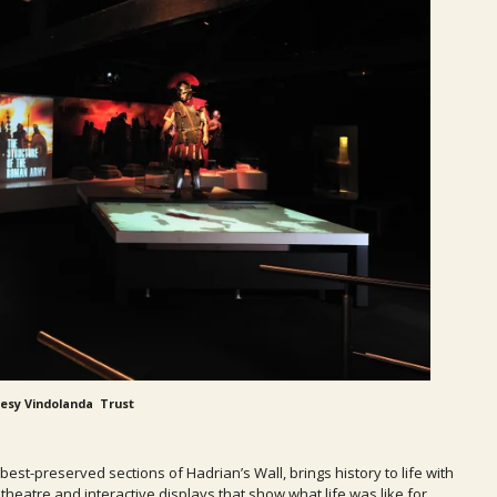
esy Vindolanda Trust
t-preserved sections of Hadrian’s Wall, brings history to life with
theatre and interactive displays that show what life was like for