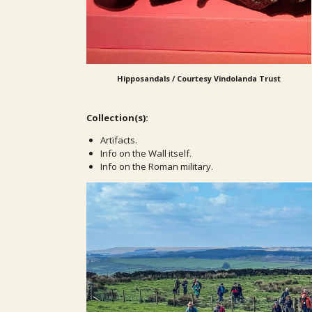
Hipposandals / Courtesy Vindolanda Trust
Collection(s):
Artifacts.
Info on the Wall itself.
Info on the Roman military.