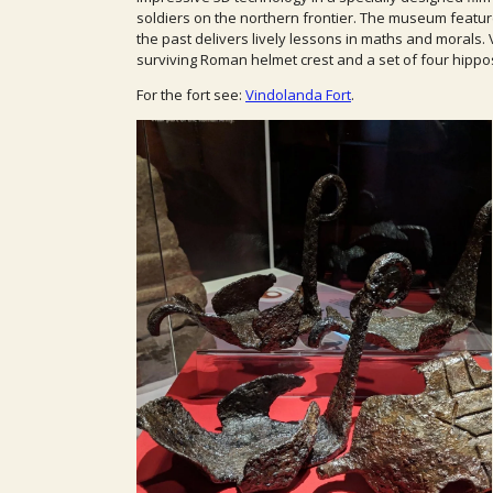
soldiers on the northern frontier. The museum featu
the past delivers lively lessons in maths and morals.
surviving Roman helmet crest and a set of four hipp
For the fort see:
Vindolanda Fort
.