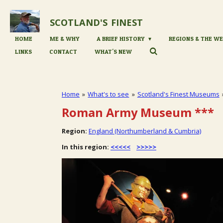
Skip
to
SCOTLAND'S
FINEST
main
content
HOME
ME & WHY
A BRIEF HISTORY
REGIONS & THE WE
LINKS
CONTACT
WHAT'S NEW
Home
»
What's to see
»
Scotland's Finest Museums
Roman Army Museum
***
Region:
England (Northumberland & Cumbria)
In this region:
<<<<<
>>>>>