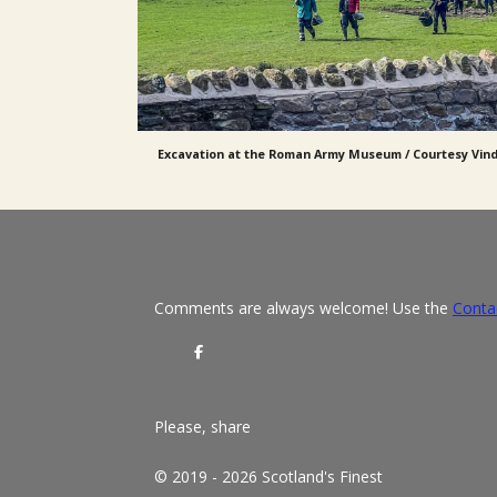
Excavation at the Roman Army Museum / Courtesy Vin
Comments are always welcome! Use the
Conta
S
h
a
r
e
Please, share
© 2019 - 2026 Scotland's Finest