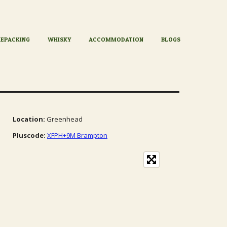
KEPACKING
WHISKY
ACCOMMODATION
BLOGS
Location:
Greenhead
Pluscode:
XFPH+9M Brampton