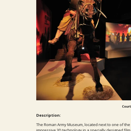
Court
Description:
The Roman Army Museum, located next to one of the bes
impressive 3D technology in a specially designed film 