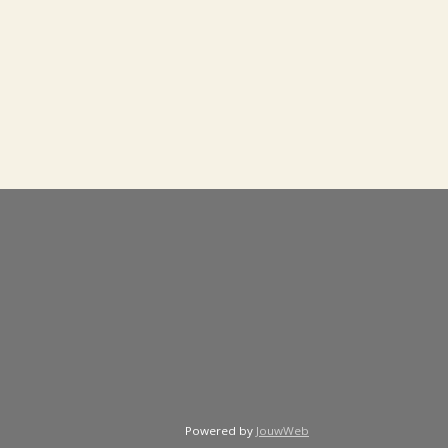
Powered by
JouwWeb