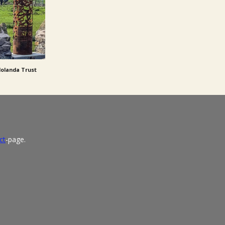
dolanda Trust
ct
-page.