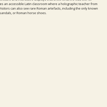
res an accessible Latin classroom where a holographic teacher from
 Visitors can also see rare Roman artefacts, including the only known
osandals, or Roman horse shoes.