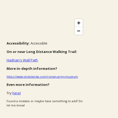
Accessibility:
Accessible
On or near Long Distance Walking Trail:
Hadrian's Wall Path
More in-depth information?
https://www.vindolanda.com/roman-army-museum
Even more information?
Try
here!
Found a mistake or maybe have something to add? Do
let me know!