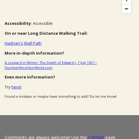
Accessibility:
Accessible
On or near Long Distance Walking Trail:
Hadrian's Wall Path
More in-depth information?
A Leopard in Winter: The Death of Edward I, 7 July 1307 –
fourteenthcenturyfiend.com
Even more information?
Try
here!
Found a mistake or maybe have something to add? Do let me know!
Comments are always welcome! Use the
Contact
-page.