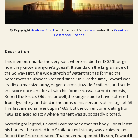
© Copyright
Andrew Smith
and licensed for
reuse
under this
Creative
Commons Licence
Description:
This memorial marks the very spot where he died in 1307 (though
how they know is anyone’s guess!). It stands on the English side of
the Solway Firth, the wide stretch of water that has formed the
border with southwest Scotland since 1092. At the time, Edward was
leading a massive army, eager to cross, invade Scotland, and settle
the score once and for all with his former vassal turned nemesis,
Robert the Bruce. Old and unwell, the king is said to have suffered
from dysentery and died in the arms of his servants at the age of 68.
The first memorial went up in 1685, but the current one, dating from
1803, is placed exactly where his tent was supposedly pitched.
According to legend, Edward I commanded that his body—or at least
his bones—be carried into Scotland until victory was achieved and
Robert the Bruce defeated. That never happened. His son, Edward II,