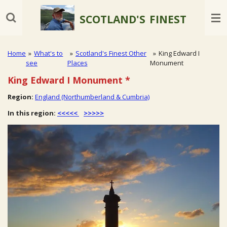
Skip
SCOTLAND'S
FINEST
to
main
content
Home
»
What's to
»
Scotland's Finest Other
»
King Edward I
see
Places
Monument
King Edward I Monument
*
Region:
England (Northumberland & Cumbria)
In this region:
<<<<<
>>>>>