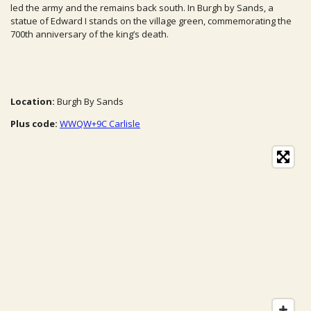
led the army and the remains back south. In Burgh by Sands, a
statue of Edward I stands on the village green, commemorating the
700th anniversary of the king’s death.
Location:
Burgh By Sands
Plus code:
WWQW+9C Carlisle