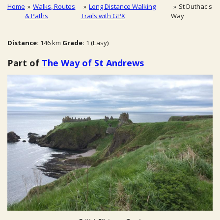
Home
»
Walks, Routes
»
Long Distance Walking
»
St Duthac's
& Paths
Trails with GPX
Way
Distance:
146 km
Grade:
1 (Easy)
Part of
The Way of St Andrews