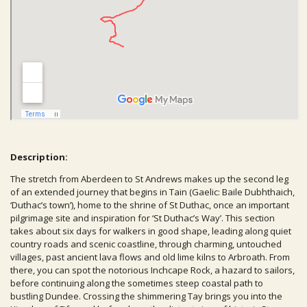
Description:
The stretch from Aberdeen to St Andrews makes up the second leg
of an extended journey that begins in Tain (Gaelic: Baile Dubhthaich,
‘Duthac’s town’), home to the shrine of St Duthac, once an important
pilgrimage site and inspiration for ‘St Duthac’s Way’. This section
takes about six days for walkers in good shape, leading along quiet
country roads and scenic coastline, through charming, untouched
villages, past ancient lava flows and old lime kilns to Arbroath. From
there, you can spot the notorious Inchcape Rock, a hazard to sailors,
before continuing along the sometimes steep coastal path to
bustling Dundee. Crossing the shimmering Tay brings you into the