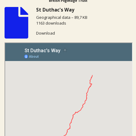
British Pilgimage Trust
St Duthac's Way
Geographical data – 89,7 KB
1163 downloads
Download