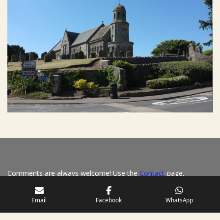
Comments are always welcome! Use the
Contact
-page.
S
Email
Facebook
WhatsApp
h
a
r