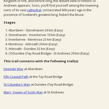
Kingdom of Fife, and before long, the distant view of historic St
Andrews appears. Soon, you’ll find yourself among the towering
ruins of its vast
cathedral
, consecrated 600 years ago in the
presence of Scotland’s greatest king, Robert the Bruce.
Stages:
Aberdeen - Stonehaven 29 km (Easy)
Stonehaven - Inverbervie 19 km (Easy)
Inverbervie - Montrose 23 km (Easy)
Montrose - Arbroath 24 km (Easy)
Arbroath - Dundee 32 km (Easy)
(7) Dundee (Tay Road Bridge) - St Andrews 29 km (Easy)
This trail connects with the following trail(s):
Deeside Way
at Aberdeen
Fife Coastal Path
at the Tay Road Bridge
St Columba's Way
at Dundee (Tay Road Bridge)
Mary, Queen of Scots Way
at St Andrews