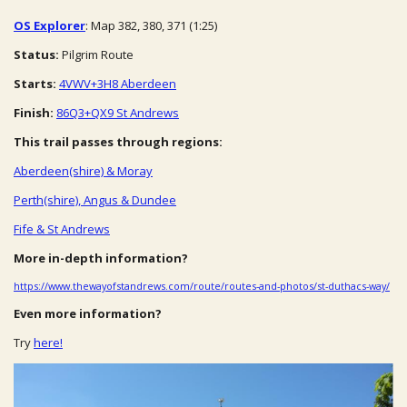
OS Explorer
: Map 382, 380, 371 (1:25)
Status:
Pilgrim Route
Starts:
4VWV+3H8 Aberdeen
Finish:
86Q3+QX9 St Andrews
This trail passes through regions:
Aberdeen(shire) & Moray
Perth(shire), Angus & Dundee
Fife & St Andrews
More in-depth information?
https://www.thewayofstandrews.com/route/routes-and-photos/st-duthacs-way/
Even more information?
Try
here!