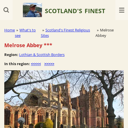
Skip
SCOTLAND'S
FINEST
to
main
content
Home
»
What's to
»
Scotland's Finest Religious
»
Melrose
see
Sites
Abbey
Melrose Abbey
***
Region:
Lothian & Scottish Borders
In this region:
<<<<<
>>>>>