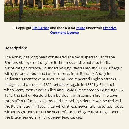
© Copyright
Jim Barton
and licensed for
reuse
under this
Creative
Commons Licence
Description:
The Abbey has long been considered the most spectacular of the
Borders Abbeys, not only for its impressive size but also for its
historical significance. Founded by King David I around 1136, it began
with just one abbot and twelve monks from Rievaulx Abbey in
Yorkshire. Over the centuries, it endured repeated English attacks—
pillaged and burned in 1322, set ablaze again in 1385 by Richard II,
when many monks were killed and David II retreated to Edinburgh. In
1545, the Earl of Hertford bombarded it with cannon fire. The town,
too, suffered from invasions, and the Abbey’s decline was sealed with
the Reformation in 1560, after which it was never fully restored. Today,
within its grounds rests the heart of Scotland’s greatest king, Robert
the Bruce, sealed in an unopened lead casket.