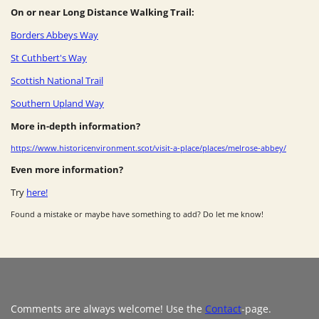
On or near Long Distance Walking Trail:
Borders Abbeys Way
St Cuthbert's Way
Scottish National Trail
Southern Upland Way
More in-depth information?
https://www.historicenvironment.scot/visit-a-place/places/melrose-abbey/
Even more information?
Try
here!
Found a mistake or maybe have something to add? Do let me know!
Comments are always welcome! Use the
Contact
-page.