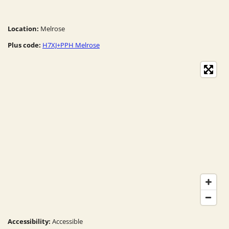
Location:
Melrose
Plus code:
H7XJ+PPH Melrose
Accessibility:
Accessible