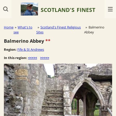
Skip
SCOTLAND'S
FINEST
to
main
content
Home
»
What's to
»
Scotland's Finest Religious
»
Balmerino
see
Sites
Abbey
Balmerino Abbey
**
Region:
Fife & St Andrews
In this region:
<<<<<
>>>>>