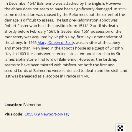
In December 1547 Balmerino was attacked by the English. However,
the abbey does not seem to have been significantly damaged. In 1559
some destruction was caused by the Reformers but the extent of the
damage is difficult to assess. The last pre-Reformation abbot was
Robert Foster who held the position from 1511/12 until his death
shortly before February 1561. In September 1561 possession of the
monastery was acquired by Sir John Hay, first Lay Commendator of
the abbey. In 1565
Mary, Queen of Scot
s was a visitor at the abbey
and more than likely lived in the abbot’s house as a guest of Sir John
Hay. In 1603 the lands were erected into a temporal lordship by Sir
James Elphinstone, first lord of Balmerino. However, the lordship
seems to have been tainted with misfortune: both the first and
second Lords of Balmerino were sentenced to death and the sixth and
last was beheaded as a Jacobite in France in 1746.
Location:
Balmerino
Plus code:
CX55+X9 Newport-on-Tay