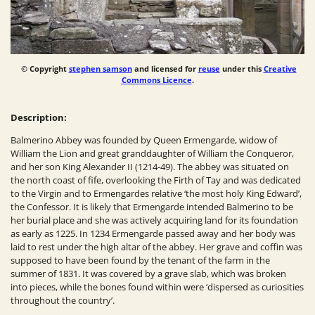
© Copyright
stephen samson
and licensed for
reuse
under this
Creative
Commons Licence
.
Description:
Balmerino Abbey was founded by Queen Ermengarde, widow of
William the Lion and great granddaughter of William the Conqueror,
and her son King Alexander II (1214-49). The abbey was situated on
the north coast of fife, overlooking the Firth of Tay and was dedicated
to the
Virgin
and to Ermengardes relative ‘the most holy King Edward’,
the Confessor. It is likely that Ermengarde intended Balmerino to be
her burial place and she was actively acquiring land for its foundation
as early as 1225. In 1234 Ermengarde passed away and her body was
laid to rest under the high altar of the abbey. Her grave and coffin was
supposed to have been found by the tenant of the farm in the
summer of 1831. It was covered by a grave slab, which was broken
into pieces, while the bones found within were ‘dispersed as curiosities
throughout the country’.