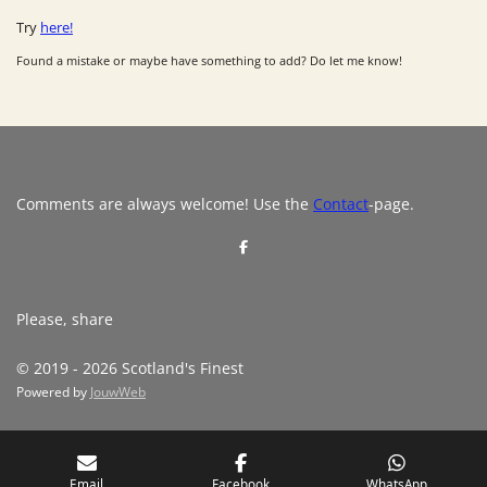
Try
here!
Found a mistake or maybe have something to add? Do let me know!
Comments are always welcome! Use the
Contact
-page.
S
h
a
r
e
Please, share
© 2019 - 2026 Scotland's Finest
Powered by
JouwWeb
Email
Facebook
WhatsApp