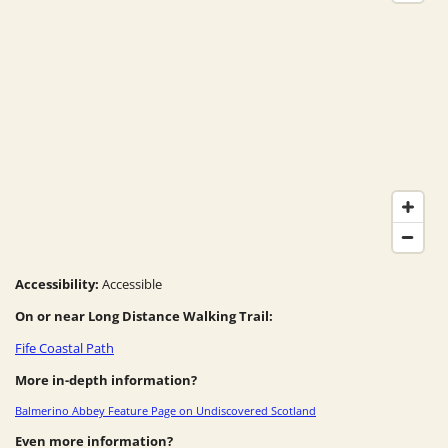
Accessibility:
Accessible
On or near Long Distance Walking Trail:
Fife Coastal Path
More in-depth information?
Balmerino Abbey Feature Page on Undiscovered Scotland
Even more information?