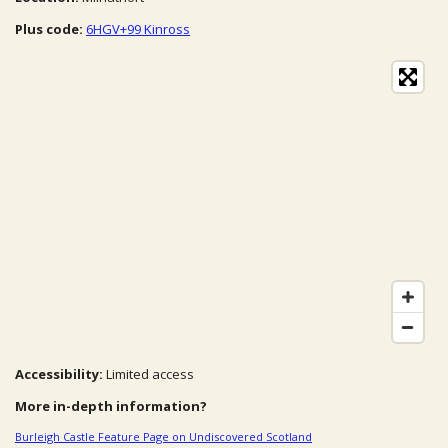
Plus code:
6HGV+99 Kinross
Accessibility:
Limited access
More in-depth information?
Burleigh Castle Feature Page on Undiscovered Scotland