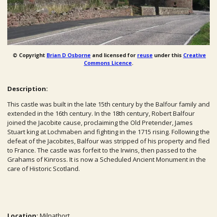
© Copyright
Brian D Osborne
and licensed for
reuse
under this
Creative
Commons Licence
.
Description:
This castle was built in the late 15th century by the Balfour family and
extended in the 16th century. In the 18th century, Robert Balfour
joined the Jacobite cause, proclaiming the Old Pretender, James
Stuart king at Lochmaben and fighting in the 1715 rising. Following the
defeat of the Jacobites, Balfour was stripped of his property and fled
to France. The castle was forfeit to the Irwins, then passed to the
Grahams of Kinross. It is now a Scheduled Ancient Monument in the
care of Historic Scotland.
Location:
Milnathort