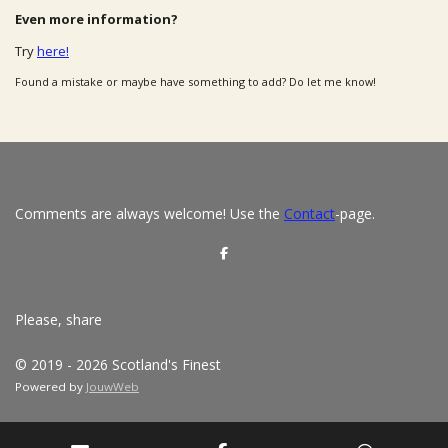
Even more information?
Try
here!
Found a mistake or maybe have something to add? Do let me know!
Comments are always welcome! Use the
Contact
-page.
S
h
a
r
e
Please, share
© 2019 - 2026 Scotland's Finest
Powered by
JouwWeb