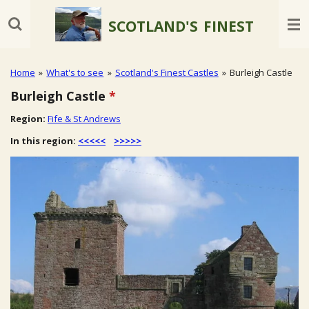
Skip
SCOTLAND'S
FINEST
to
main
content
Home
»
What's to see
»
Scotland's Finest Castles
»
Burleigh Castle
Burleigh Castle
*
Region:
Fife & St Andrews
In this region:
<<<<<
>>>>>