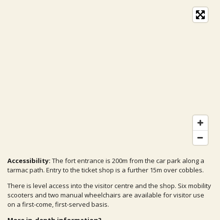
Accessibility:
The fort entrance is 200m from the car park along a
tarmac path. Entry to the ticket shop is a further 15m over cobbles.
There is level access into the visitor centre and the shop. Six mobility
scooters and two manual wheelchairs are available for visitor use
on a first-come, first-served basis.
More in-depth information?