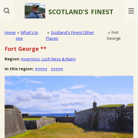
Skip
SCOTLAND'S
FINEST
to
main
content
Home
»
What's to
»
Scotland's Finest Other
»
Fort
see
Places
George
Fort George
**
Region:
Inverness, Loch Ness & Nairn
In this region:
<<<<<
>>>>>