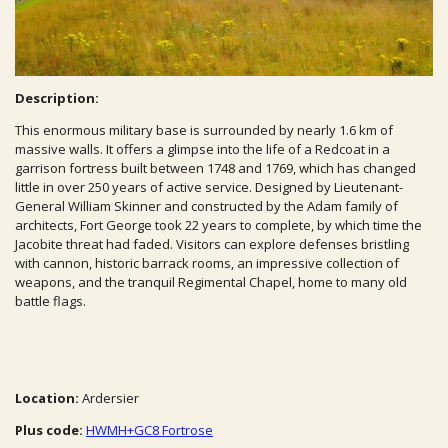
Description:
This enormous military base is surrounded by nearly 1.6 km of
massive walls. It offers a glimpse into the life of a Redcoat in a
garrison fortress built between 1748 and 1769, which has changed
little in over 250 years of active service. Designed by Lieutenant-
General William Skinner and constructed by the Adam family of
architects, Fort George took 22 years to complete, by which time the
Jacobite threat had faded. Visitors can explore defenses bristling
with cannon, historic barrack rooms, an impressive collection of
weapons, and the tranquil Regimental Chapel, home to many old
battle flags.
Location:
Ardersier
Plus code:
HWMH+GC8 Fortrose