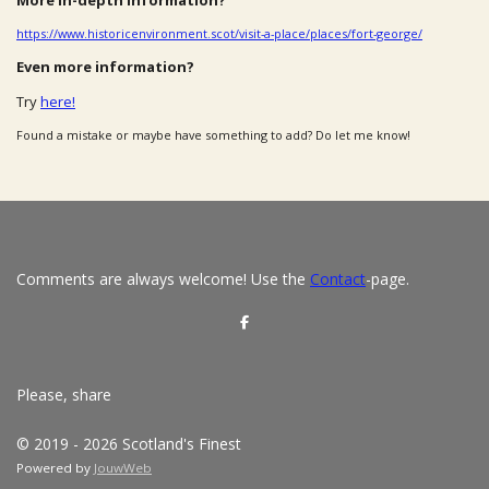
https://www.historicenvironment.scot/visit-a-place/places/fort-george/
Even more information?
Try
here!
Found a mistake or maybe have something to add? Do let me know!
Comments are always welcome! Use the
Contact
-page.
S
h
a
r
e
Please, share
© 2019 - 2026 Scotland's Finest
Powered by
JouwWeb