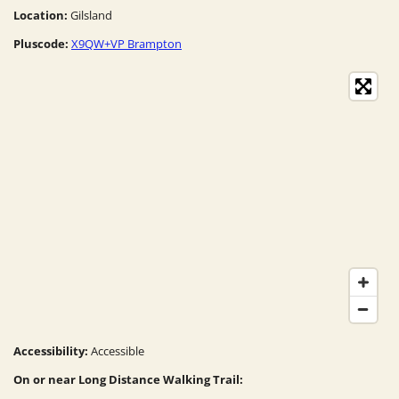
Location:
Gilsland
Pluscode:
X9QW+VP Brampton
Accessibility:
Accessible
On or near Long Distance Walking Trail: