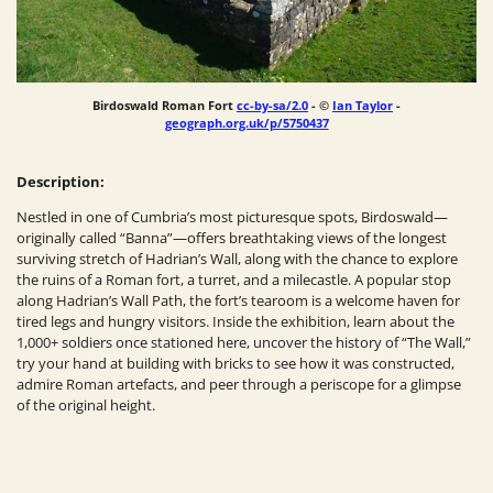
Birdoswald Roman Fort
cc-by-sa/2.0
- ©
Ian Taylor
-
geograph.org.uk/p/5750437
Description:
Nestled in one of Cumbria’s most picturesque spots, Birdoswald—
originally called “Banna”—offers breathtaking views of the longest
surviving stretch of Hadrian’s Wall, along with the chance to explore
the ruins of a Roman fort, a turret, and a milecastle. A popular stop
along Hadrian’s Wall Path, the fort’s tearoom is a welcome haven for
tired legs and hungry visitors. Inside the exhibition, learn about the
1,000+ soldiers once stationed here, uncover the history of “The Wall,”
try your hand at building with bricks to see how it was constructed,
admire Roman artefacts, and peer through a periscope for a glimpse
of the original height.