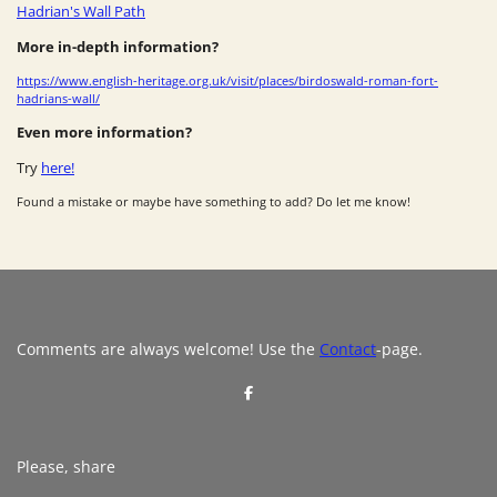
Hadrian's Wall Path
More in-depth information?
https://www.english-heritage.org.uk/visit/places/birdoswald-roman-fort-
hadrians-wall/
Even more information?
Try
here!
Found a mistake or maybe have something to add? Do let me know!
Comments are always welcome! Use the
Contact
-page.
S
h
a
r
e
Please, share