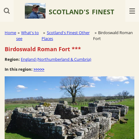
Skip
SCOTLAND'S
FINEST
to
main
content
Home
»
What's to
»
Scotland's Finest Other
»
Birdoswald Roman
see
Places
Fort
Birdoswald Roman Fort
***
Region:
England (Northumberland & Cumbria)
In this region:
>>>>>