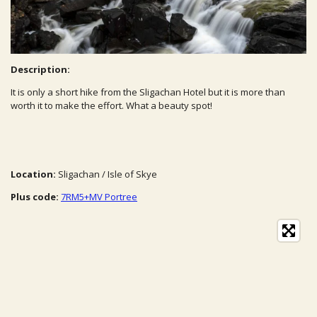
Description:
It is only a short hike from the Sligachan Hotel but it is more than
worth it to make the effort. What a beauty spot!
Location:
Sligachan / Isle of Skye
Plus code:
7RM5+MV Portree