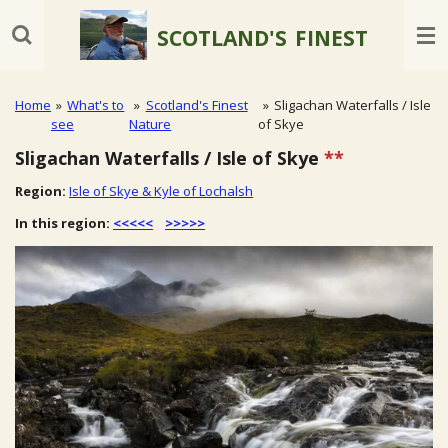
Skip
SCOTLAND'S
FINEST
to
main
content
Home
»
What's to
»
Scotland's Finest
»
Sligachan Waterfalls / Isle
see
Nature
of Skye
Sligachan Waterfalls / Isle of Skye
**
Region:
Isle of Skye & Kyle of Lochalsh
In this region:
<<<<<
>>>>>