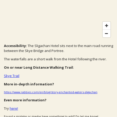
Accessibility:
The Sligachan Hotel sits next to the main road running
between the Skye Bridge and Portree.
The waterfalls are a short walk from the Hotel following the river.
On or near Long Distance Walking Trail:
Skye Trail
More in-depth information?
https://www.rabbies.com/en/blog/story-enchanted-waters-sligachan
Even more information?
Try
here!
Found a mistake or maybe have something to add? Do let me know!