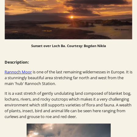
Sunset over Loch Ba. Courtesy: Bogdan Nikla
Description:
Rannoch Moor
is one of the last remaining wildernesses in Europe. It is
a stunningly beautiful area stretching far north and west from the
main 'hub' Rannoch Station.
It is a vast stretch of gently undulating land composed of blanket bog,
lochans, rivers, and rocky outcrops which makes it a very challenging
environment which still supports varieties of flora and fauna. A wealth
of plants, insect, bird and animal life can be seen here ranging from
curlews and grouse to roe and red deer.