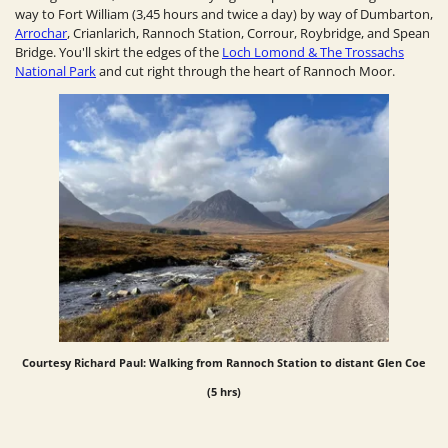
way to Fort William (3,45 hours and twice a day) by way of Dumbarton,
Arrochar
, Crianlarich, Rannoch Station, Corrour, Roybridge, and Spean
Bridge. You'll skirt the edges of the
Loch Lomond & The Trossachs
National Park
and cut right through the heart of Rannoch Moor.
Courtesy Richard Paul: Walking from Rannoch Station to distant
Glen Coe
(5 hrs)