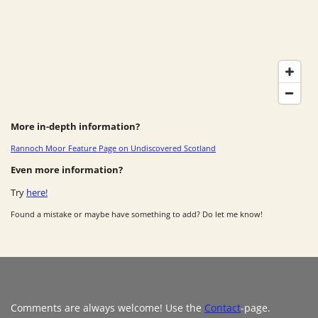
More in-depth information?
Rannoch Moor Feature Page on Undiscovered Scotland
Even more information?
Try
here!
Found a mistake or maybe have something to add? Do let me know!
Comments are always welcome! Use the
Contact
-page.