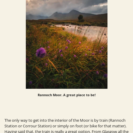
Rannoch Moor. A great place to be!
The only way to get into the interior of the Moor is by train (Rannoch
Station or Corrour Station) or simply on foot (or bike for that matter).
Having said that, the train is
really
a great option. From Glasgow all the