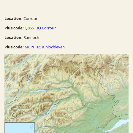
Location:
Corrour
Plus code:
Q865+3Q Corrour
Location:
Rannoch
Plus code:
MCPF+85 Kinlochleven