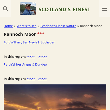
Skip
SCOTLAND'S
FINEST
to
main
content
Home
»
What's to see
»
Scotland's Finest Nature
»
Rannoch Moor
Rannoch Moor
***
Fort William, Ben Nevis & Lochaber
In this region:
<<<<<
>>>>>
Perth(shire), Angus & Dundee
In this region:
<<<<<
>>>>>