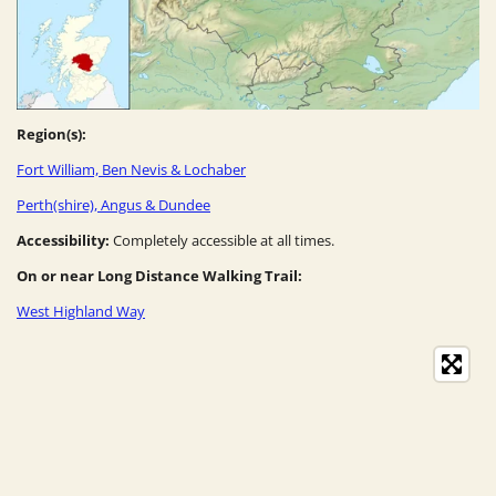
Region(s):
Fort William, Ben Nevis & Lochaber
Perth(shire), Angus & Dundee
Accessibility:
Completely accessible at all times.
On or near Long Distance Walking Trail:
West Highland Way