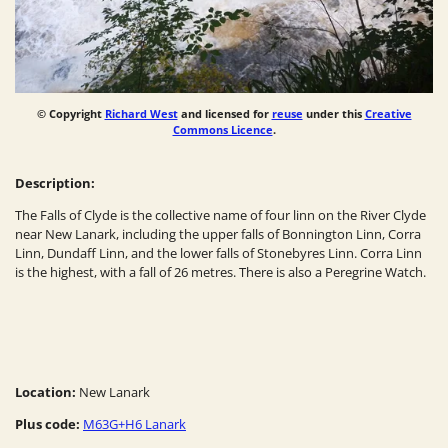
© Copyright
Richard West
and licensed for
reuse
under this
Creative
Commons Licence
.
Description:
The Falls of Clyde is the collective name of four linn on the River Clyde
near New Lanark, including the upper falls of Bonnington Linn, Corra
Linn, Dundaff Linn, and the lower falls of Stonebyres Linn. Corra Linn
is the highest, with a fall of 26 metres. There is also a Peregrine Watch.
Location:
New Lanark
Plus code:
M63G+H6 Lanark