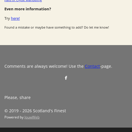
Even more information?
Try
here!
Found a mistake or maybe have something to add? Do let me know!
Comments are always welcome! Use the
Contact
-page.
S
h
a
r
e
Please, share
© 2019 - 2026 Scotland's Finest
Powered by
JouwWeb