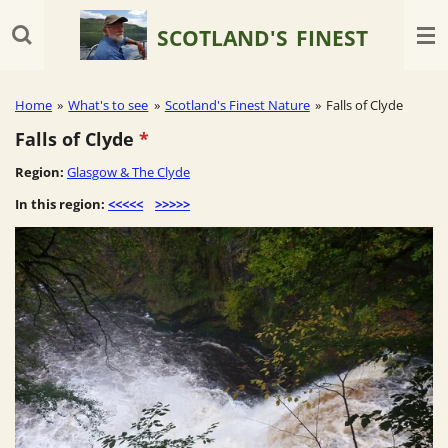
Skip
SCOTLAND'S
FINEST
to
main
content
Home
»
What's to see
»
Scotland's Finest Nature
»
Falls of Clyde
Falls of Clyde
*
Region:
Glasgow & The Clyde
In this region:
<<<<<
>>>>>