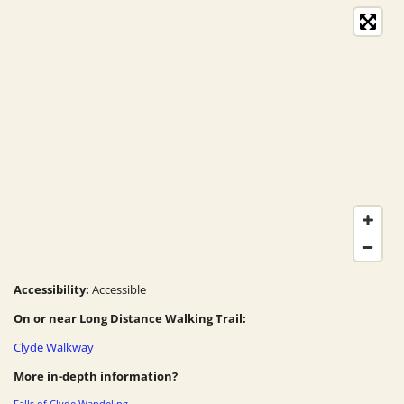
Accessibility:
Accessible
On or near Long Distance Walking Trail:
Clyde Walkway
More in-depth information?
Falls of Clyde Wandeling