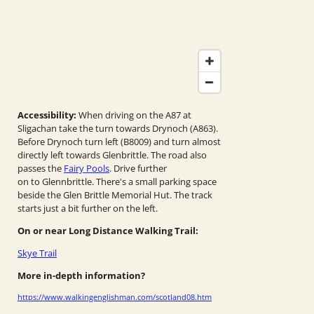
Accessibility:
When driving on the A87 at
Sligachan take the turn towards Drynoch (A863).
Before Drynoch turn left (B8009) and turn almost
directly left towards Glenbrittle. The road also
passes the
Fairy Pools
. Drive further
on to Glennbrittle. There's a small parking space
beside the Glen Brittle Memorial Hut. The track
starts just a bit further on the left.
On or near Long Distance Walking Trail:
Skye Trail
More in-depth information?
https://www.walkingenglishman.com/scotland08.htm