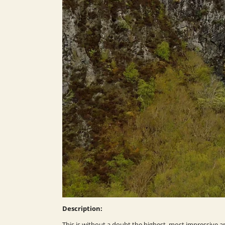
Description:
This is without a doubt the highest, most impressive a