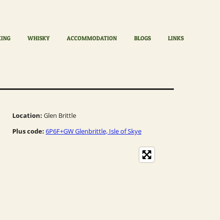
KING
WHISKY
ACCOMMODATION
BLOGS
LINKS
Location:
Glen Brittle
Plus code:
6P6F+GW Glenbrittle, Isle of Skye