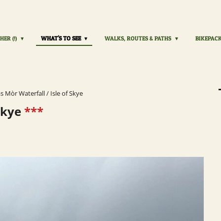
HER (!)
WHAT'S TO SEE
WALKS, ROUTES & PATHS
BIKEPAC
s Mòr Waterfall / Isle of Skye
 Skye
***