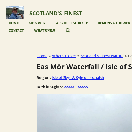
Skip
to
SCOTLAND'S
FINEST
main
content
HOME
ME & WHY
A BRIEF HISTORY
REGIONS & THE WEAT
CONTACT
WHAT'S NEW
Home
»
What's to see
»
Scotland's Finest Nature
»
Ea
Eas Mòr Waterfall / Isle of
Region:
Isle of Skye & Kyle of Lochalsh
In this region:
<<<<<
>>>>>