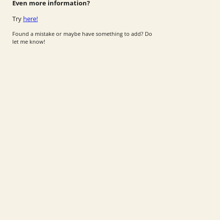
Even more information?
Try
here!
Found a mistake or maybe have something to add? Do
let me know!