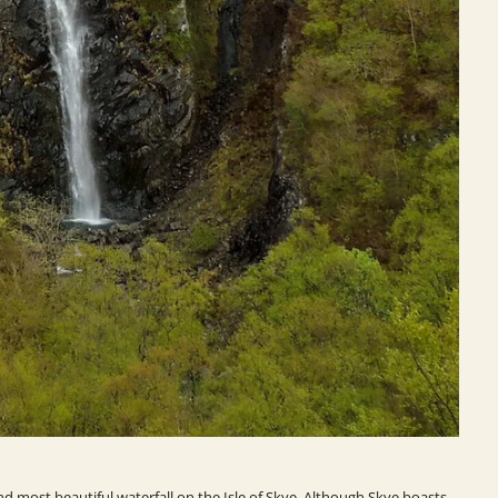
nd most beautiful waterfall on the Isle of Skye. Although Skye boasts