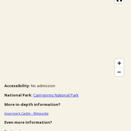
Accessibility:
No admission
National Park:
Cairngorms National Park
More in-depth information?
Invermark Castle - Wikipedia
Even more information?