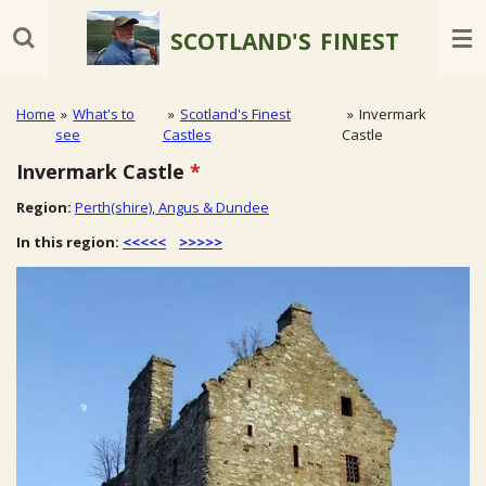
Skip
SCOTLAND'S
FINEST
to
main
content
Home
»
What's to
»
Scotland's Finest
»
Invermark
see
Castles
Castle
Invermark Castle
*
Region:
Perth(shire), Angus & Dundee
In this region:
<<<<<
>>>>>