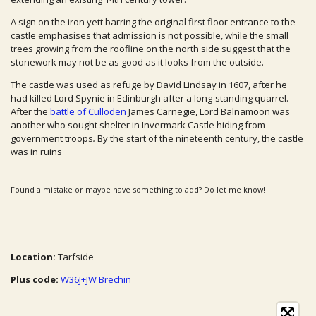
A sign on the iron yett barring the original first floor entrance to the
castle emphasises that admission is not possible, while the small
trees growing from the roofline on the north side suggest that the
stonework may not be as good as it looks from the outside.
The castle was used as refuge by David Lindsay in 1607, after he
had killed Lord Spynie in Edinburgh after a long-standing quarrel.
After the
battle of Culloden
James Carnegie, Lord Balnamoon was
another who sought shelter in Invermark Castle hiding from
government troops
.
By the start of the nineteenth century, the castle
was in ruins
Found a mistake or maybe have something to add? Do let me know!
Location:
Tarfside
Plus code:
W36J+JW Brechin