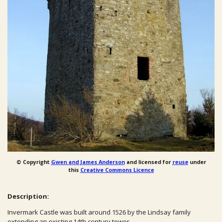
© Copyright
Gwen and James Anderson
and licensed for
reuse
under
this
Creative Commons Licence
Description:
Invermark Castle was built around 1526 by the Lindsay family
extending an existing 14th century tower.