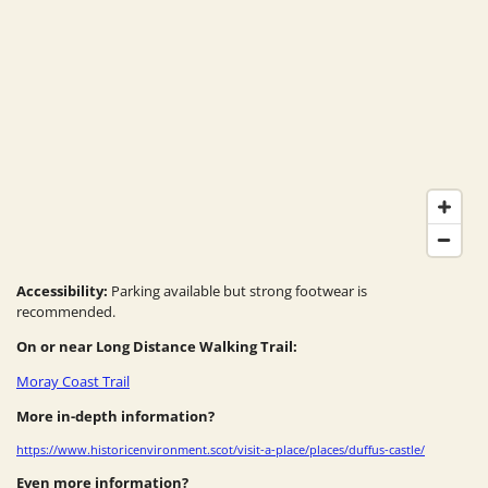
Accessibility:
Parking available but strong footwear is
recommended.
On or near Long Distance Walking Trail:
Moray Coast Trail
More in-depth information?
https://www.historicenvironment.scot/visit-a-place/places/duffus-castle/
Even more information?