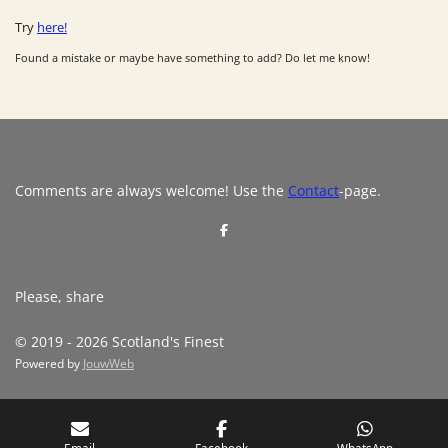
Try
here!
Found a mistake or maybe have something to add? Do let me know!
Comments are always welcome! Use the
Contact
-page.
S
h
a
r
e
Please, share
© 2019 - 2026 Scotland's Finest
Powered by
JouwWeb
Email
Facebook
WhatsApp