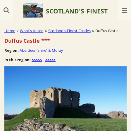
Skip
SCOTLAND'S
FINEST
to
main
content
Home
»
What's to see
»
Scotland's Finest Castles
»
Duffus Castle
Duffus Castle
***
Region:
Aberdeen(shire) & Moray
In this region:
<<<<<
>>>>>