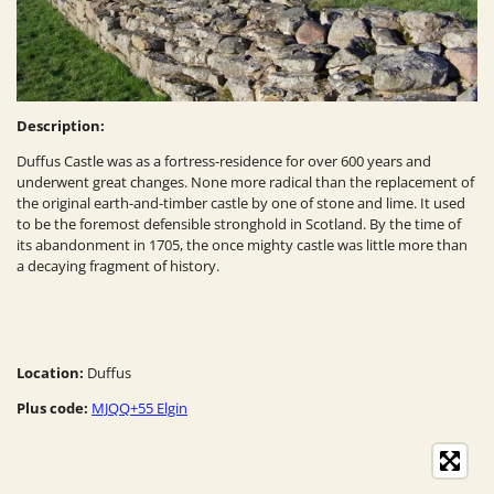
Description:
Duffus Castle was as a fortress-residence for over 600 years and
underwent great changes. None more radical than the replacement of
the original earth-and-timber castle by one of stone and lime. It used
to be the foremost defensible stronghold in Scotland. By the time of
its abandonment in 1705, the once mighty castle was little more than
a decaying fragment of history.
Location:
Duffus
Plus code:
MJQQ+55 Elgin