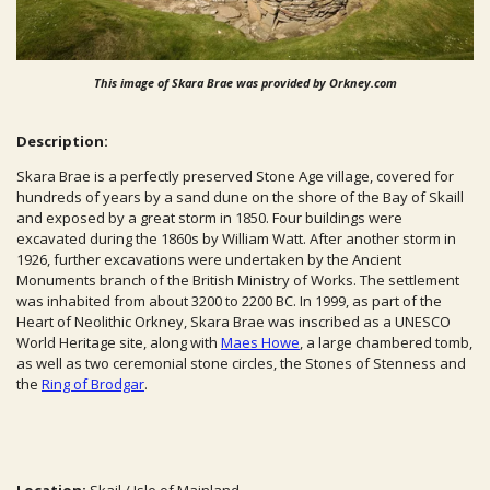
This image of Skara Brae was provided by Orkney.com
Description:
Skara Brae is a perfectly preserved Stone Age village, covered for
hundreds of years by a sand dune on the shore of the Bay of Skaill
and exposed by a great storm in 1850. Four buildings were
excavated during the 1860s by William Watt. After another storm in
1926, further excavations were undertaken by the Ancient
Monuments branch of the British Ministry of Works. The settlement
was inhabited from about 3200 to 2200
BC
. In 1999, as part of the
Heart of Neolithic Orkney, Skara Brae was inscribed as a UNESCO
World Heritage site, along with
Maes Howe
, a large chambered tomb,
as well as two ceremonial stone circles, the Stones of Stenness and
the
Ring of Brodgar
.