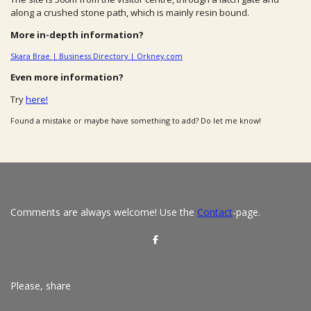
along a crushed stone path, which is mainly resin bound.
More in-depth information?
Skara Brae | Business Directory | Orkney.com
Even more information?
Try
here!
Found a mistake or maybe have something to add? Do let me know!
Comments are always welcome! Use the
Contact
-page.
S
h
a
r
e
Please, share