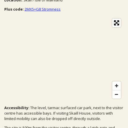
Location:
Skail / Isle of Mainland
Plus code:
2MX5+G8 Stromness
Accessibility:
The level, tarmac surfaced car park, next to the visitor
centre has accessible bays. If visiting Skaill House, visitors with
limited mobility can also be dropped off directly outside.
The site is 500m from the visitor centre, through a latch gate and