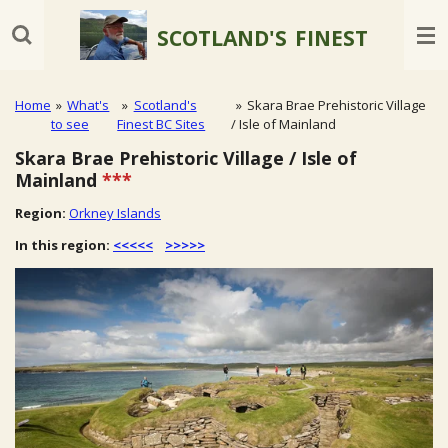
Skip
SCOTLAND'S
FINEST
to
main
content
Home
»
What's
»
Scotland's
»
Skara Brae Prehistoric Village
to see
Finest BC Sites
/ Isle of Mainland
Skara Brae Prehistoric Village / Isle of
Mainland
***
Region:
Orkney Islands
In this region:
<<<<<
>>>>>