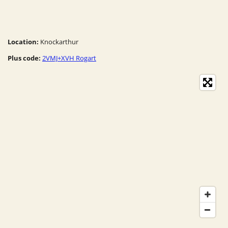
Location:
Knockarthur
Plus code:
2VMJ+XVH Rogart