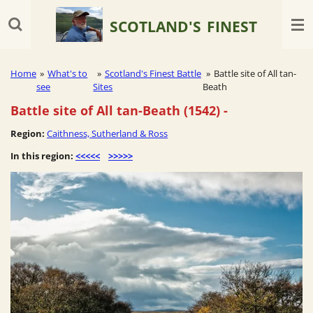
Skip
SCOTLAND'S
FINEST
to
main
content
Home
»
What's to
»
Scotland's Finest Battle
»
Battle site of All tan-
see
Sites
Beath
Battle site of All tan-Beath (1542)
-
Region:
Caithness, Sutherland & Ross
In this region:
<<<<<
>>>>>