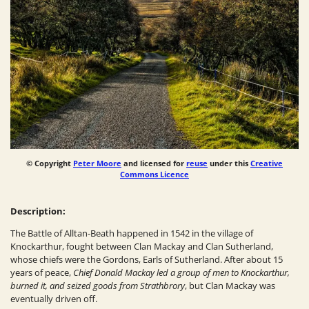
© Copyright
Peter Moore
and licensed for
reuse
under this
Creative
Commons Licence
Description:
The Battle of Alltan-Beath happened in 1542 in the village of
Knockarthur, fought between Clan Mackay and Clan Sutherland,
whose chiefs were the Gordons, Earls of Sutherland. After about 15
years of peace,
Chief Donald Mackay led a group of men to Knockarthur,
burned it, and seized goods from Strathbrory
, but Clan Mackay was
eventually driven off.