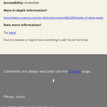
Accessibility:
Accessible
More in-depth information?
https://www.routeyou.com/en-gb/location/view/48023282/battle-of-alltan-beath
Even more information?
Try
here!
Found a mistake or maybe have something to add? Do let me know!
Comments are always welcome! Use the
Contact
-page.
S
h
a
r
e
Please, share