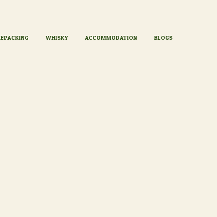
KEPACKING
WHISKY
ACCOMMODATION
BLOGS