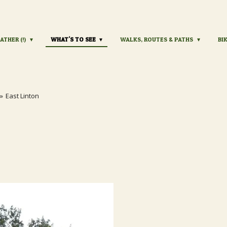
ATHER (!)
WHAT'S TO SEE
WALKS, ROUTES & PATHS
BI
»
East Linton