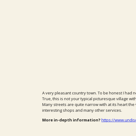
A very pleasant country town. To be honest I had no
True, this is not your typical picturesque village wit
Many streets are quite narrow with at its heart the v
interesting shops and many other services.
More in-depth information?
https://www.undis