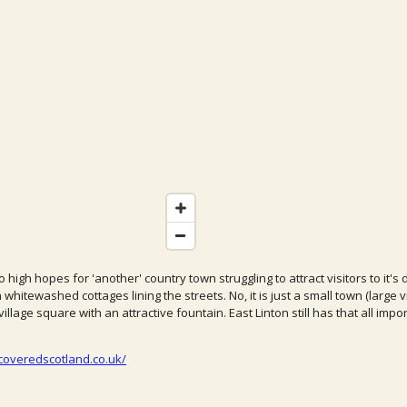
 high hopes for 'another' country town struggling to attract visitors to it
h whitewashed cottages lining the streets. No, it is just a small town (large 
illage square with an attractive fountain. East Linton still has that all impo
coveredscotland.co.uk/