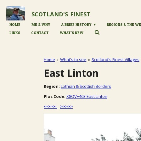
Skip
to
SCOTLAND'S
FINEST
main
content
HOME
ME & WHY
A BRIEF HISTORY
REGIONS & THE WE
LINKS
CONTACT
WHAT'S NEW
Home
»
What's to see
»
Scotland's Finest Villages
East Linton
Region:
Lothian & Scottish Borders
Plus Code:
X8QV+463 East Linton
<<<<<
>>>>>