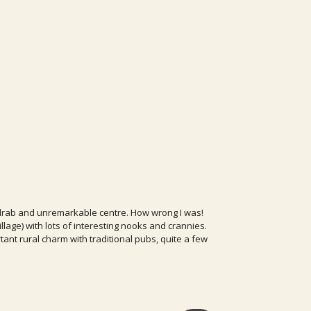
's drab and unremarkable centre. How wrong I was!
village) with lots of interesting nooks and crannies.
rtant rural charm with traditional pubs, quite a few