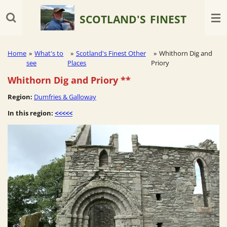
Skip
SCOTLAND'S
FINEST
to
main
content
Home
»
What's to
»
Scotland's Finest Other
»
Whithorn Dig and
see
Places
Priory
Whithorn Dig and Priory
**
Region:
Dumfries & Galloway
In this region:
<<<<<