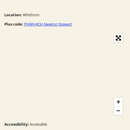
Location:
Whithorn
Plus code:
PHMJ+6CH Newton Stewart
Accessibility:
Accessible