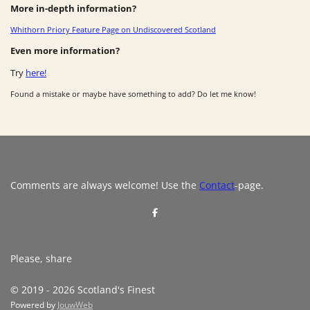
More in-depth information?
Whithorn Priory Feature Page on Undiscovered Scotland
Even more information?
Try
here!
Found a mistake or maybe have something to add? Do let me know!
Comments are always welcome! Use the
Contact
-page.
S
h
a
r
e
Please, share
© 2019 - 2026 Scotland's Finest
Powered by
JouwWeb