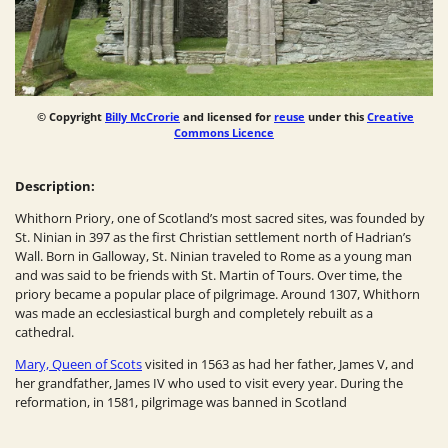
© Copyright
Billy McCrorie
and licensed for
reuse
under this
Creative
Commons Licence
Description:
Whithorn Priory, one of Scotland’s most sacred sites, was founded by
St. Ninian in 397 as the first Christian settlement north of Hadrian’s
Wall. Born in Galloway, St. Ninian traveled to Rome as a young man
and was said to be friends with St. Martin of Tours. Over time, the
priory became a popular place of pilgrimage. Around 1307, Whithorn
was made an ecclesiastical burgh and completely rebuilt as a
cathedral.
Mary, Queen of Scots
visited in 1563 as had her father, James V, and
her grandfather, James IV who used to visit every year.
During the
reformation, in 1581, pilgrimage was banned in Scotland