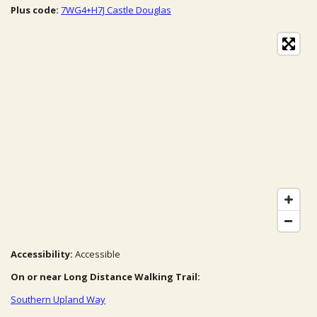
Plus code:
7WG4+H7J Castle Douglas
Accessibility:
Accessible
On or near Long Distance Walking Trail:
Southern Upland Way