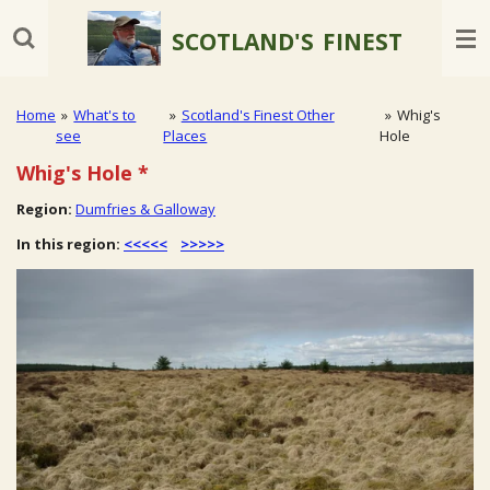
Skip
SCOTLAND'S
FINEST
to
main
content
Home
»
What's to
»
Scotland's Finest Other
»
Whig's
see
Places
Hole
Whig's Hole
*
Region:
Dumfries & Galloway
In this region:
<<<<<
>>>>>