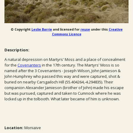
© Copyright
Leslie Barrie
and licensed for
reuse
under this
Creative
Commons Licence
Description:
A natural depression on Martyrs' Moss and a place of concealment
for the
Covenanters
in the 17th century. The Martyrs' Moss is so
named after the 3 Covenanters - Joseph Wilson, John Jamieson &
John Humphrey who passed this way and were captured, shot &
buried on nearby Carsgailoch Hill (55.404264,-4.294835). Their
companion Alexander Jamieson (brother of John) made his escape
but was pursued, captured and taken to Cumnock where he was
locked up in the tolbooth. What later became of him is unknown.
Location:
Moniaive