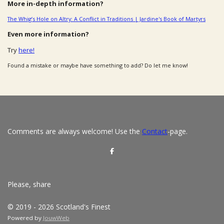
More in-depth information?
The Whig’s Hole on Altry: A Conflict in Traditions | Jardine's Book of Martyrs
Even more information?
Try
here!
Found a mistake or maybe have something to add? Do let me know!
Comments are always welcome! Use the
Contact
-page.
S
h
a
r
e
Please, share
© 2019 - 2026 Scotland's Finest
Powered by
JouwWeb