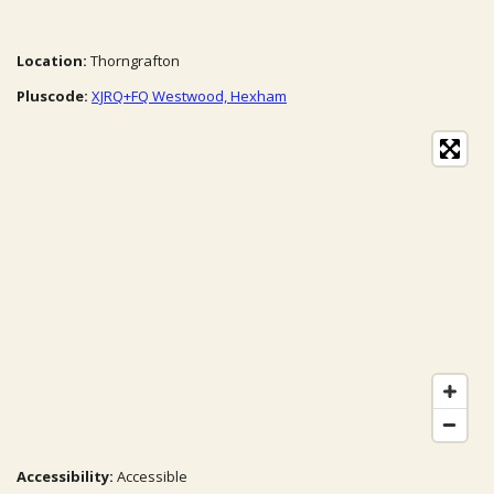
Location:
Thorngrafton
Pluscode:
XJRQ+FQ Westwood, Hexham
Accessibility:
Accessible