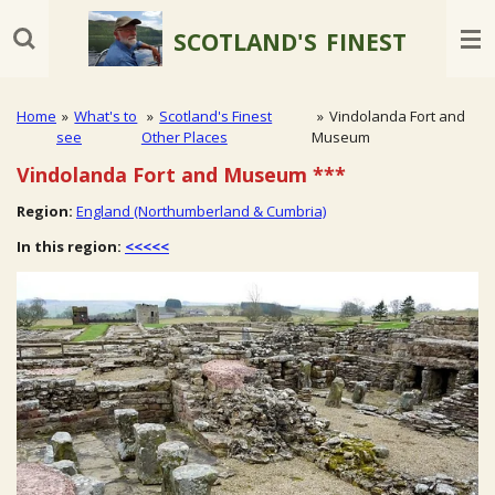
Skip
SCOTLAND'S
FINEST
to
main
content
Home
»
What's to
»
Scotland's Finest
»
Vindolanda Fort and
see
Other Places
Museum
Vindolanda Fort and Museum
***
Region:
England (Northumberland & Cumbria)
In this region:
<<<<<