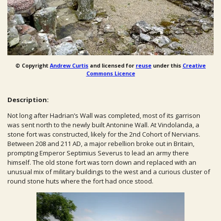
© Copyright
Andrew Curtis
and licensed for
reuse
under this
Creative
Commons Licence
Description:
Not long after Hadrian’s Wall was completed, most of its garrison
was sent north to the newly built Antonine Wall. At Vindolanda, a
stone fort was constructed, likely for the 2nd Cohort of Nervians.
Between 208 and 211 AD, a major rebellion broke out in Britain,
prompting Emperor Septimius Severus to lead an army there
himself. The old stone fort was torn down and replaced with an
unusual mix of military buildings to the west and a curious cluster of
round stone huts where the fort had once stood.