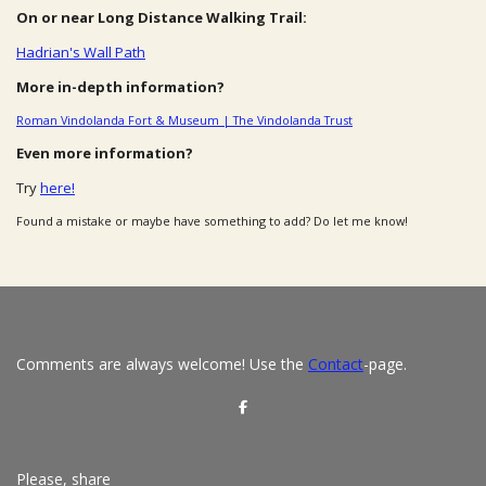
On or near Long Distance Walking Trail:
Hadrian's Wall Path
More in-depth information?
Roman Vindolanda Fort & Museum | The Vindolanda Trust
Even more information?
Try
here!
Found a mistake or maybe have something to add? Do let me know!
Comments are always welcome! Use the
Contact
-page.
S
h
a
r
e
Please, share