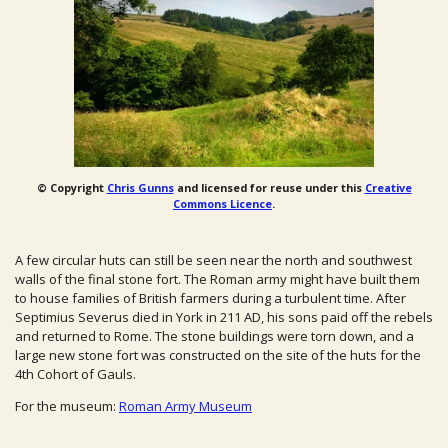
© Copyright
Chris Gunns
and licensed for reuse under this
Creative
Commons Licence
.
A few circular huts can still be seen near the north and southwest
walls of the final stone fort. The Roman army might have built them
to house families of British farmers during a turbulent time. After
Septimius Severus died in York in 211 AD, his sons paid off the rebels
and returned to Rome. The stone buildings were torn down, and a
large new stone fort was constructed on the site of the huts for the
4th Cohort of Gauls.
For the museum:
Roman Army Museum