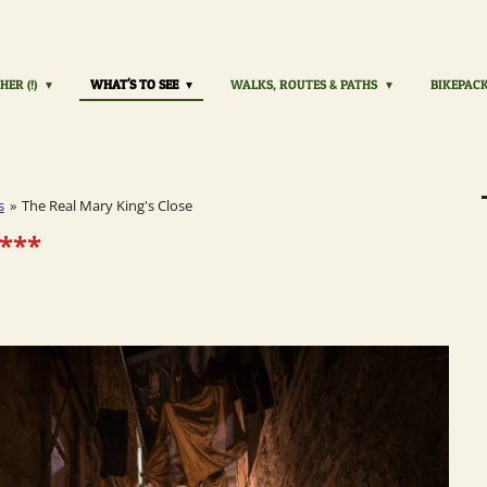
HER (!)
WHAT'S TO SEE
WALKS, ROUTES & PATHS
BIKEPAC
s
»
The Real Mary King's Close
***