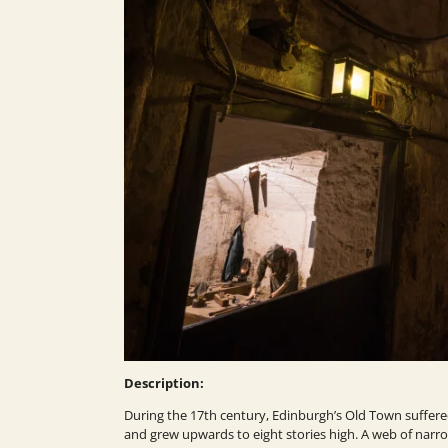
Description:
During the 17th century, Edinburgh’s Old Town suffer
and grew upwards to eight stories high. A web of narrow