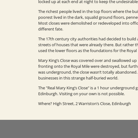
locked up at each end at night to keep the undesirable
The richest people lived in the top floors where the bu
poorest lived in the dark, squalid ground floors, penne
Most closes were demolished or redeveloped into offic
different fate.
The 17th century city authorities had decided to buil
streets of houses that were already there. But rather 
used the lower floors as the foundations for the Royal
Mary King’s Close was covered over and swallowed up 
fronting onto the Royal Mile were destroyed, but furth
was underground, the close wasn’t totally abandoned. 
businesses in this strange half-buried world.
The "Real Mary King’s Close" is a 1 hour underground
Edinburgh. Visiting on your own is not possible.
Where? High Street, 2 Warriston’s Close, Edinburgh