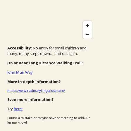
Accessibility:
No entry for small children and
many, many steps down.....and up again.
On or near Long Distance Walking Trail:
John Muir Way
More in-depth information?
https://www.realmarykingsclose.com/
Even more information?
Try
here!
Found a mistake or maybe have something to add? Do
let me know!