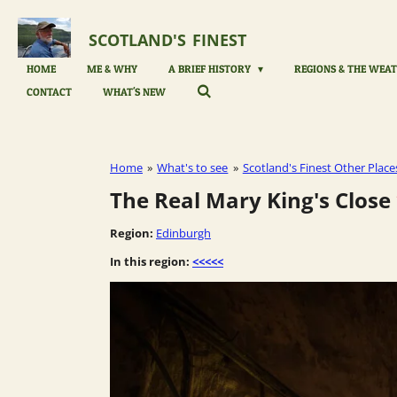
Skip
to
SCOTLAND'S
FINEST
main
content
HOME
ME & WHY
A BRIEF HISTORY
REGIONS & THE WEAT
CONTACT
WHAT'S NEW
Home
»
What's to see
»
Scotland's Finest Other Place
The Real Mary King's Close
Region:
Edinburgh
In this region:
<<<<<