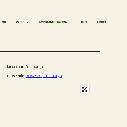
KING
WHISKY
ACCOMMODATION
BLOGS
LINKS
Location:
Edinburgh
Plus code:
WRX5+XQ Edinburgh