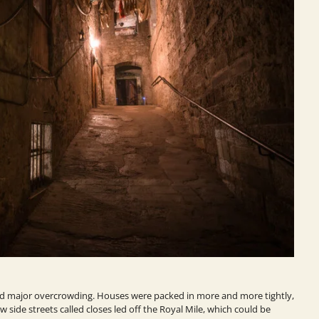
ed major overcrowding. Houses were packed in more and more tightly,
 side streets called closes led off the Royal Mile, which could be