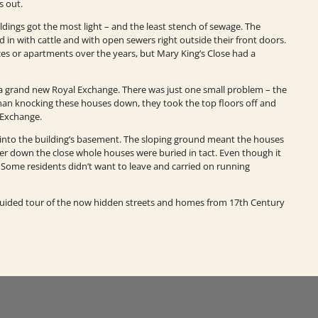
s out.
ildings got the most light – and the least stench of sewage. The
d in with cattle and with open sewers right outside their front doors.
es or apartments over the years, but Mary King’s Close had a
d a grand new Royal Exchange. There was just one small problem – the
than knocking these houses down, they took the top floors off and
 Exchange.
into the building’s basement. The sloping ground meant the houses
er down the close whole houses were buried in tact. Even though it
Some residents didn’t want to leave and carried on running
 guided tour of the now hidden streets and homes from 17th Century