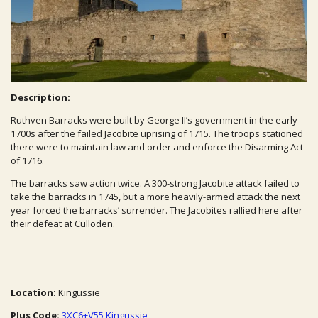
Description:
Ruthven Barracks were built by George II’s government in the early
1700s after the failed Jacobite uprising of 1715. The troops stationed
there were to maintain law and order and enforce the Disarming Act
of 1716.
The barracks saw action twice. A 300-strong Jacobite attack failed to
take the barracks in 1745, but a more heavily-armed attack the next
year forced the barracks’ surrender. The Jacobites rallied here after
their defeat at Culloden.
Location:
Kingussie
Plus Code:
3XC6+V55 Kingussie