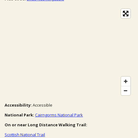
Accessibility:
Accessible
National Park:
Cairngorms National Park
On or near Long Distance Walking Trail:
Scottish National Trail