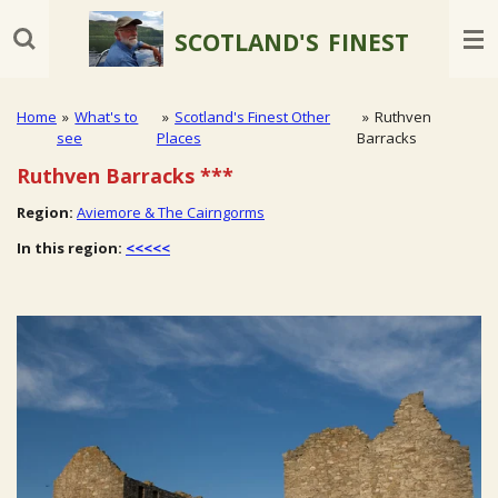
Skip
SCOTLAND'S
FINEST
to
main
content
Home
»
What's to
»
Scotland's Finest Other
»
Ruthven
see
Places
Barracks
Ruthven Barracks
***
Region:
Aviemore & The Cairngorms
In this region:
<<<<<