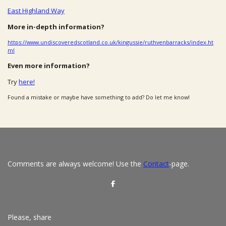
East Highland Way
More in-depth information?
https://www.undiscoveredscotland.co.uk/kingussie/ruthvenbarracks/index.ht
ml
Even more information?
Try
here!
Found a mistake or maybe have something to add? Do let me know!
Comments are always welcome! Use the
Contact
-page.
S
h
a
r
e
Please, share