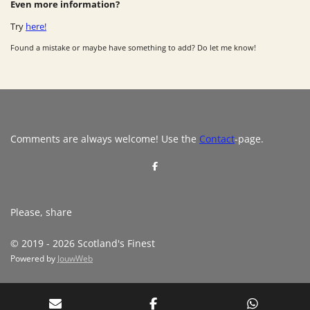
Even more information?
Try
here!
Found a mistake or maybe have something to add? Do let me know!
Comments are always welcome! Use the
Contact
-page.
S
h
a
r
e
Please, share
© 2019 - 2026 Scotland's Finest
Powered by
JouwWeb