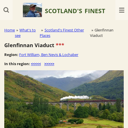
Skip
SCOTLAND'S
FINEST
to
main
content
Home
»
What's to
»
Scotland's Finest Other
»
Glenfinnan
see
Places
Viaduct
Glenfinnan Viaduct
***
Region:
Fort William, Ben Nevis & Lochaber
In this region:
<<<<<
>>>>>