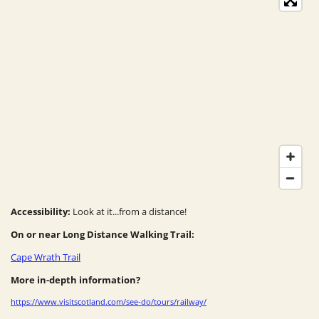
Accessibility:
Look at it...from a distance!
On or near Long Distance Walking Trail:
Cape Wrath Trail
More in-depth information?
https://www.visitscotland.com/see-do/tours/railway/