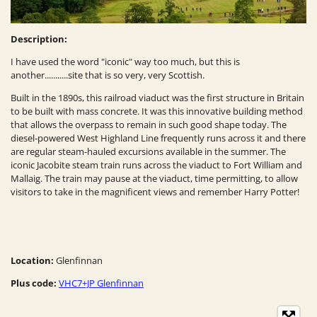
Description:
I have used the word "iconic" way too much, but this is
another...........site that is so very, very Scottish.
Built in the 1890s, this railroad viaduct was the first structure in Britain
to be built with mass concrete. It was this innovative building method
that allows the overpass to remain in such good shape today. The
diesel-powered West Highland Line frequently runs across it and there
are regular steam-hauled excursions available in the summer. The
iconic Jacobite steam train runs across the viaduct to Fort William and
Mallaig. The train may pause at the viaduct, time permitting, to allow
visitors to take in the magnificent views and remember Harry Potter!
Location:
Glenfinnan
Plus code:
VHC7+JP Glenfinnan