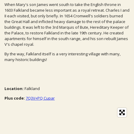
When Mary's son James went south to take the English throne in
1603 Falkland became less important as a royal retreat. Charles I and
II each visited, but only briefly. In 1654 Cromwell's soldiers burned
the Great Hall and inflicted heavy damage to the rest of the palace
buildings. It was left to the 3rd Marquis of Bute, Hereditary Keeper of
the Palace, to restore Falkland in the late 19th century. He created
apartments for himself in the south range, and his son rebuilt James
V's chapel royal.
By the way, Falkland itself is a very interesting village with many,
many historic buildings!
Location:
Falkland
Plus code:
7Q3V+PQ Cupar