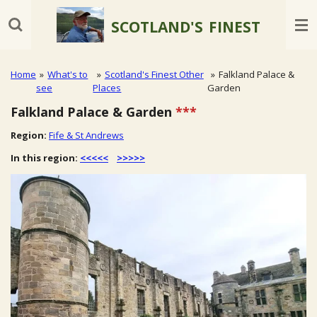
Skip
SCOTLAND'S
FINEST
to
main
content
Home
»
What's to
»
Scotland's Finest Other
»
Falkland Palace &
see
Places
Garden
Falkland Palace & Garden
***
Region:
Fife & St Andrews
In this region:
<<<<<
>>>>>