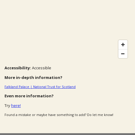
Accessibility:
Accessible
More in-depth information?
Falkland Palace | National Trust for Scotland
Even more information?
Try
here!
Found a mistake or maybe have something to add? Do let me know!