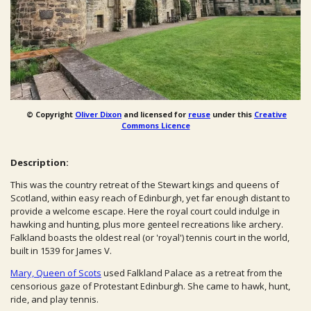
© Copyright
Oliver Dixon
and licensed for
reuse
under this
Creative
Commons Licence
Description:
This was the country retreat of the Stewart kings and queens of
Scotland, within easy reach of Edinburgh, yet far enough distant to
provide a welcome escape. Here the royal court could indulge in
hawking and hunting, plus more genteel recreations like archery.
Falkland boasts the oldest real (or 'royal') tennis court in the world,
built in 1539 for James V.
Mary, Queen of Scots
used Falkland Palace as a retreat from the
censorious gaze of Protestant Edinburgh. She came to hawk, hunt,
ride, and play tennis.