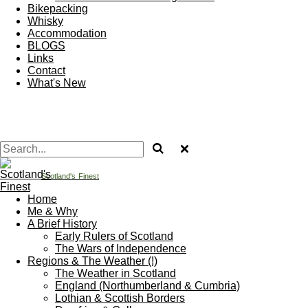
Bikepacking
Whisky
Accommodation
BLOGS
Links
Contact
What's New
Scotland's
Finest
Home
Me & Why
A Brief History
Early Rulers of Scotland
The Wars of Independence
Regions & The Weather (!)
The Weather in Scotland
England (Northumberland & Cumbria)
Lothian & Scottish Borders