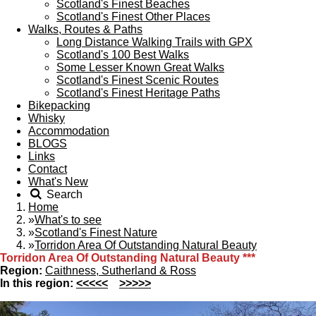
Scotland's Finest Beaches
Scotland's Finest Other Places
Walks, Routes & Paths
Long Distance Walking Trails with GPX
Scotland's 100 Best Walks
Some Lesser Known Great Walks
Scotland's Finest Scenic Routes
Scotland's Finest Heritage Paths
Bikepacking
Whisky
Accommodation
BLOGS
Links
Contact
What's New
Search
Home
»
What's to see
»
Scotland's Finest Nature
»
Torridon Area Of Outstanding Natural Beauty
Torridon Area Of Outstanding Natural Beauty
***
Region:
Caithness, Sutherland & Ross
In this region:
<<<<<
>>>>>