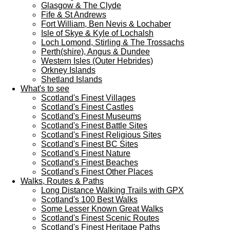
Glasgow & The Clyde
Fife & St Andrews
Fort William, Ben Nevis & Lochaber
Isle of Skye & Kyle of Lochalsh
Loch Lomond, Stirling & The Trossachs
Perth(shire), Angus & Dundee
Western Isles (Outer Hebrides)
Orkney Islands
Shetland Islands
What's to see
Scotland's Finest Villages
Scotland's Finest Castles
Scotland's Finest Museums
Scotland's Finest Battle Sites
Scotland's Finest Religious Sites
Scotland's Finest BC Sites
Scotland's Finest Nature
Scotland's Finest Beaches
Scotland's Finest Other Places
Walks, Routes & Paths
Long Distance Walking Trails with GPX
Scotland's 100 Best Walks
Some Lesser Known Great Walks
Scotland's Finest Scenic Routes
Scotland's Finest Heritage Paths