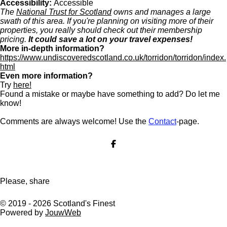
Accessibility:
Accessible
The
National Trust for Scotland
owns and manages a large
swath of this area. If you're planning on visiting more of their
properties, you really should check out their membership
pricing.
It could save a lot on your travel expenses!
More in-depth information?
https://www.undiscoveredscotland.co.uk/torridon/torridon/index.
html
Even more information?
Try
here!
Found a mistake or maybe have something to add? Do let me
know!
Comments are always welcome! Use the
Contact
-page.
S
h
a
r
e
Please, share
© 2019 - 2026 Scotland's Finest
Powered by
JouwWeb