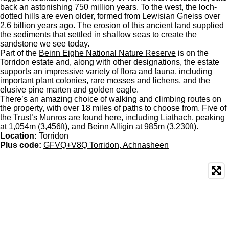
back an astonishing 750 million years. To the west, the loch-
dotted hills are even older, formed from Lewisian Gneiss over
2.6 billion years ago. The erosion of this ancient land supplied
the sediments that settled in shallow seas to create the
sandstone we see today.
Part of the
Beinn Eighe National Nature Reserve
is on the
Torridon estate and, along with other designations, the estate
supports an impressive variety of flora and fauna, including
important plant colonies, rare mosses and lichens, and the
elusive pine marten and golden eagle.
There’s an amazing choice of walking and climbing routes on
the property, with over 18 miles of paths to choose from. Five of
the Trust’s Munros are found here, including Liathach, peaking
at 1,054m (3,456ft), and Beinn Alligin at 985m (3,230ft).
Location:
Torridon
Plus code:
GFVQ+V8Q Torridon, Achnasheen