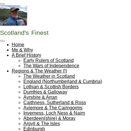
Skip
to
main
content
Scotland's
Finest
Home
Me & Why
A Brief History
Early Rulers of Scotland
The Wars of Independence
Regions & The Weather (!)
The Weather in Scotland
England (Northumberland & Cumbria)
Lothian & Scottish Borders
Dumfries & Galloway
Ayrshire & Arran
Caithness, Sutherland & Ross
Aviemore & The Cairngorms
Inverness, Loch Ness & Nairn
Aberdeen(shire) & Moray
Argyll & The Isles
Edinburgh