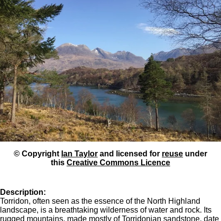
© Copyright
Ian Taylor
and licensed for
reuse
under
this
Creative Commons Licence
Description:
Torridon, often seen as the essence of the North Highland
landscape, is a breathtaking wilderness of water and rock. Its
rugged mountains, made mostly of Torridonian sandstone, date