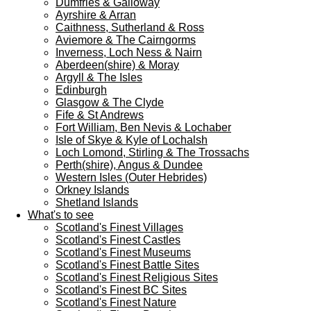
Dumfries & Galloway
Ayrshire & Arran
Caithness, Sutherland & Ross
Aviemore & The Cairngorms
Inverness, Loch Ness & Nairn
Aberdeen(shire) & Moray
Argyll & The Isles
Edinburgh
Glasgow & The Clyde
Fife & St Andrews
Fort William, Ben Nevis & Lochaber
Isle of Skye & Kyle of Lochalsh
Loch Lomond, Stirling & The Trossachs
Perth(shire), Angus & Dundee
Western Isles (Outer Hebrides)
Orkney Islands
Shetland Islands
What's to see
Scotland's Finest Villages
Scotland's Finest Castles
Scotland's Finest Museums
Scotland's Finest Battle Sites
Scotland's Finest Religious Sites
Scotland's Finest BC Sites
Scotland's Finest Nature