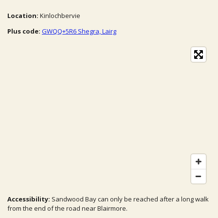
Location:
Kinlochbervie
Plus code:
GWQQ+5R6 Shegra, Lairg
Accessibility:
Sandwood Bay can only be reached after a long walk
from the end of the road near Blairmore.