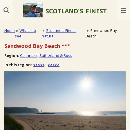
Skip
SCOTLAND'S
FINEST
to
main
content
Home
»
What's to
»
Scotland's Finest
»
Sandwood Bay
see
Nature
Beach
Sandwood Bay Beach
***
Region:
Caithness, Sutherland & Ross
In this region:
<<<<<
>>>>>