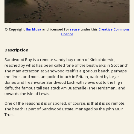
© Copyright
Ibn Musa
and licensed for
reuse
under this
Creative Commons
Licence
Description:
Sandwood Bay is a remote sandy bay north of Kinlochbervie,
reached by what has been called 'one of the best walks in Scotland'.
The main attraction at Sandwood itself is a glorious beach, perhaps
the finest and most unspoiled beach in Britain, backed by large
dunes and freshwater Sandwood Loch with views out to the high
cliffs, the famous tall sea stack Am Buachaille (The Herdsman), and
towards the Isle of Lewis.
One of the reasons it is unspoiled, of course, is that it is so remote.
The beach is part of Sandwood Estate, managed by the John Muir
Trust.