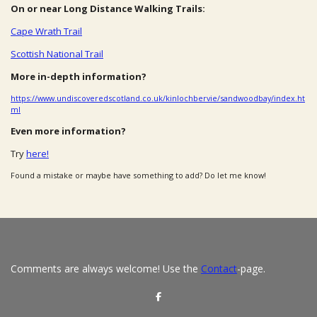
On or near Long Distance Walking Trails:
Cape Wrath Trail
Scottish National Trail
More in-depth information?
https://www.undiscoveredscotland.co.uk/kinlochbervie/sandwoodbay/index.ht
ml
Even more information?
Try
here!
Found a mistake or maybe have something to add? Do let me know!
Comments are always welcome! Use the
Contact
-page.
S
h