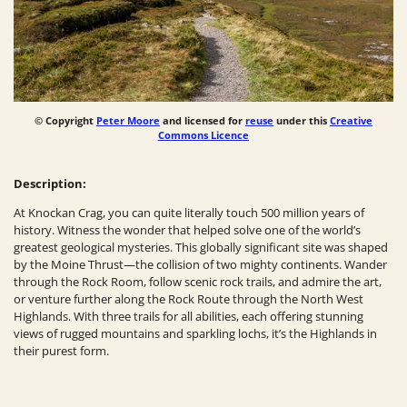
© Copyright
Peter Moore
and licensed for
reuse
under this
Creative
Commons Licence
Description:
At Knockan Crag, you can quite literally touch 500 million years of
history. Witness the wonder that helped solve one of the world’s
greatest geological mysteries. This globally significant site was shaped
by the Moine Thrust—the collision of two mighty continents. Wander
through the Rock Room, follow scenic rock trails, and admire the art,
or venture further along the Rock Route through the North West
Highlands. With three trails for all abilities, each offering stunning
views of rugged mountains and sparkling lochs, it’s the Highlands in
their purest form.