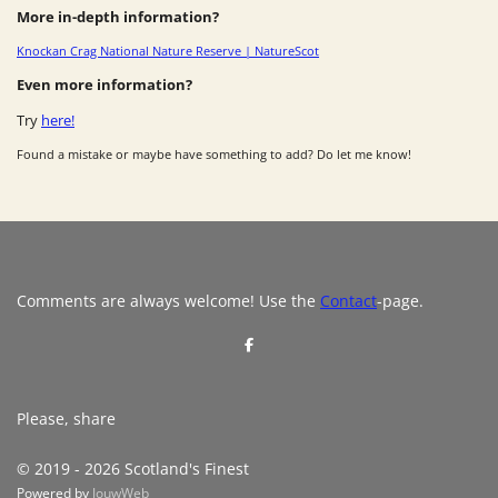
More in-depth information?
Knockan Crag National Nature Reserve | NatureScot
Even more information?
Try
here!
Found a mistake or maybe have something to add? Do let me know!
Comments are always welcome! Use the
Contact
-page.
S
h
a
r
e
Please, share
© 2019 - 2026 Scotland's Finest
Powered by
JouwWeb