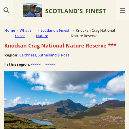
Skip
SCOTLAND'S
FINEST
to
main
content
Home
»
What's
»
Scotland's Finest
»
Knockan Crag National
to see
Nature
Nature Reserve
Knockan Crag National Nature Reserve
***
Region:
Caithness, Sutherland & Ross
In this region:
<<<<<
>>>>>