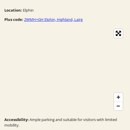
Location:
Elphin
Plus code:
2WMH+GH Elphin, Highland, Lairg
Accessibility:
Ample parking and suitable for visitors with limited
mobility.