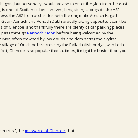
hlights, but personally I would advise to enter the glen from the east
 is one of Scotland’s best known glens, sitting alongside the A82
adows the A82 from both sides, with the enigmatic Aonach Eagach
, Gearr Aonach and Aonach Dubh proudly sitting opposite. It can’t be
s of Glencoe, and thankfully there are plenty of car parking places
ou pass through
Rannoch Moor
, before being welcomed by the
 Mor, often crowned by low clouds and dominating the skyline
village of Onich before crossing the Ballachulish bridge, with Loch
act, Glencoe is so popular that, at times, it might be busier than you
er trust', the
massacre of Glencoe
, that