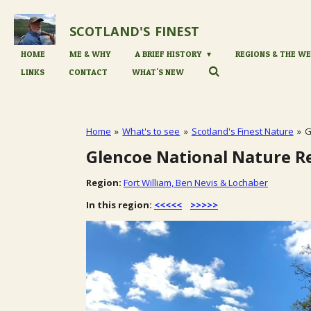
Skip
to
SCOTLAND'S
FINEST
main
content
HOME
ME & WHY
A BRIEF HISTORY
REGIONS & THE WE
LINKS
CONTACT
WHAT'S NEW
Home
»
What's to see
»
Scotland's Finest Nature
»
G
Glencoe National Nature R
Region:
Fort William, Ben Nevis & Lochaber
In this region:
<<<<<
>>>>>