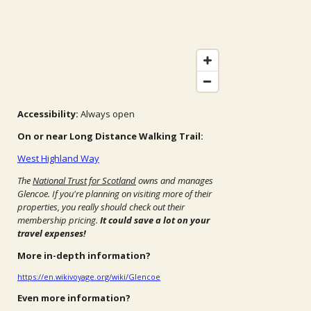
Accessibility:
Always open
On or near Long Distance Walking Trail:
West Highland Way
The
National Trust for Scotland
owns and manages
Glencoe. If you're planning on visiting more of their
properties, you really should check out their
membership pricing.
It could save a lot on your
travel expenses!
More in-depth information?
https://en.wikivoyage.org/wiki/Glencoe
Even more information?