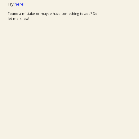
Try
here!
Found a mistake or maybe have something to add? Do
let me know!