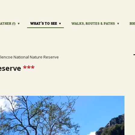
ATHER (!)
WHAT'S TO SEE
WALKS, ROUTES & PATHS
BI
lencoe National Nature Reserve
eserve
***