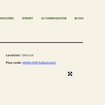
KEPACKING
WHISKY
ACCOMMODATION
BLOGS
Location:
Glencoe
Plus code:
MW6J+3WR Ballachulish