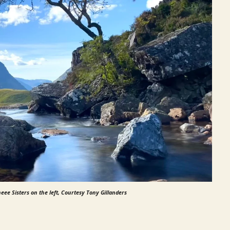
eee Sisters on the left, Courtesy Tony Gillanders