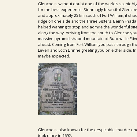
Glencoe is without doubt one of the world’s scenic hig
for the best experience. Stunningly beautiful Glencoe,
and approximately 25 km south of Fort William, it sh
ridge on one side and the Three Sisters, Beinn Fhada
helped wanting to stop and admire the wonderful site
along the way. Arriving from the south to Glencoe y
massive pyramid shaped mountain of Buachaille Etive
ahead. Coming from Fort William you pass through the 
Leven and Loch Linnhe greeting you on either side. In f
maybe expected.
Glencoe is also known for the despicable 'murder und
took place in 1692.