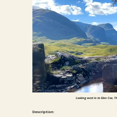
Looking west in to Glen Coe, Th
Description: