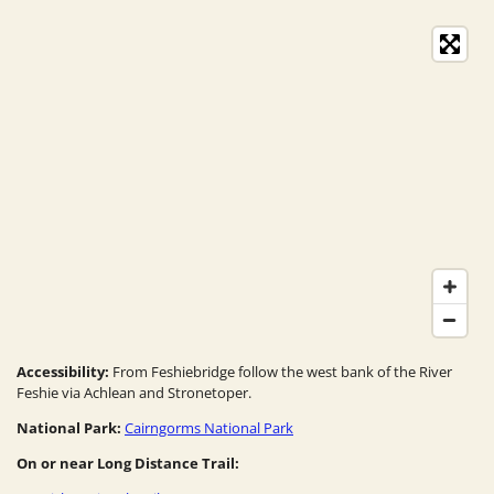
Accessibility:
From Feshiebridge follow the west bank of the River
Feshie via Achlean and Stronetoper.
National Park:
Cairngorms National Park
On or near Long Distance Trail: