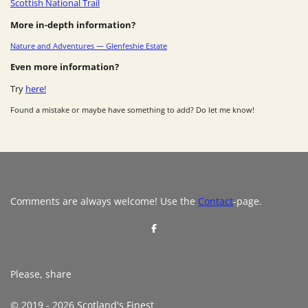
Scottish National Trail
More in-depth information?
Nature and Adventures — Glenfeshie Estate
Even more information?
Try
here!
Found a mistake or maybe have something to add? Do let me know!
Comments are always welcome! Use the
Contact
-page.
S
h
a
r
e
Please, share
© 2019 - 2026 Scotland's Finest