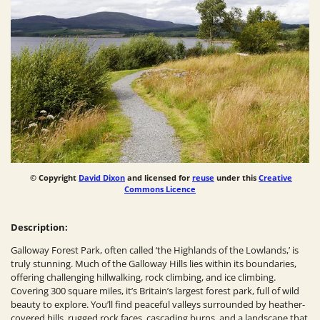
© Copyright
David Dixon
and licensed for
reuse
under this
Creative
Commons Licence
Description:
Galloway Forest Park, often called ‘the Highlands of the Lowlands,’ is
truly stunning. Much of the Galloway Hills lies within its boundaries,
offering challenging hillwalking, rock climbing, and ice climbing.
Covering 300 square miles, it’s Britain’s largest forest park, full of wild
beauty to explore. You’ll find peaceful valleys surrounded by heather-
covered hills, rugged rock faces, cascading burns, and a landscape that