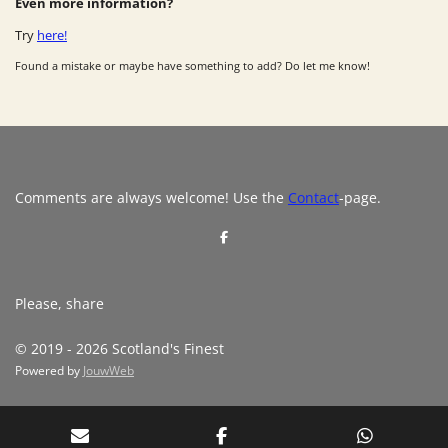
Even more information?
Try
here!
Found a mistake or maybe have something to add? Do let me know!
Comments are always welcome! Use the
Contact
-page.
S
h
a
r
e
Please, share
© 2019 - 2026 Scotland's Finest
Powered by
JouwWeb