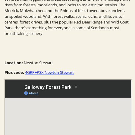
rises from forests, moorlands, and lochs to majestic mountains. The
Merrick, Mulwharcher, and the Rhinns of Kells tower above ancient,
unspoiled woodland. With forest walks, scenic lochs, wildlife, visitor
centres, forest drives, plus the popular Red Deer Range and Wild Goat
Park, there’s something for everyone in some of Scotland’s most
breathtaking scenery.
Location:
Newton Stewart
Plus code:
4GRP+P3X Newton Stewart