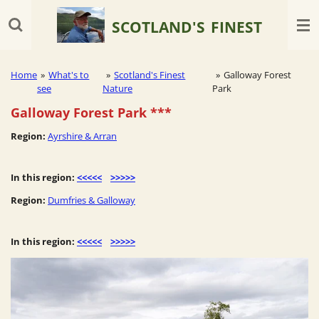
Skip
SCOTLAND'S
FINEST
to
main
content
Home
»
What's to
»
Scotland's Finest
»
Galloway Forest
see
Nature
Park
Galloway Forest Park
***
Region:
Ayrshire & Arran
In this region:
<<<<<
>>>>>
Region:
Dumfries & Galloway
In this region:
<<<<<
>>>>>