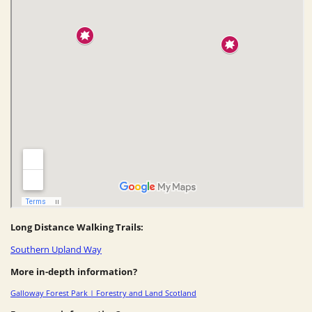
Long Distance Walking Trails:
Southern Upland Way
More in-depth information?
Galloway Forest Park | Forestry and Land Scotland