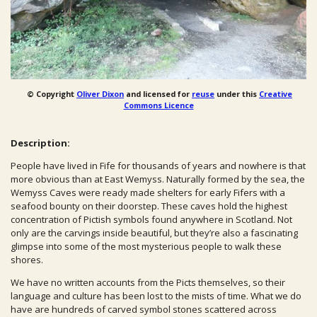
© Copyright
Oliver Dixon
and licensed for
reuse
under this
Creative
Commons Licence
Description:
People have lived in Fife for thousands of years and nowhere is that
more obvious than at East Wemyss. Naturally formed by the sea, the
Wemyss Caves were ready made shelters for early Fifers with a
seafood bounty on their doorstep.
These caves hold the highest
concentration of Pictish symbols found anywhere in Scotland. Not
only are the carvings inside beautiful, but they’re also a fascinating
glimpse into some of the most mysterious people to walk these
shores.
We have no written accounts from the Picts themselves, so their
language and culture has been lost to the mists of time. What we do
have are hundreds of carved symbol stones scattered across