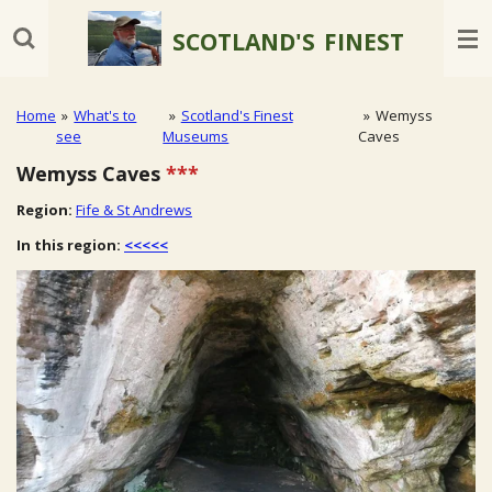
Skip
SCOTLAND'S
FINEST
to
main
content
Home
»
What's to
»
Scotland's Finest
»
Wemyss
see
Museums
Caves
Wemyss Caves
***
Region:
Fife & St Andrews
In this region:
<<<<<