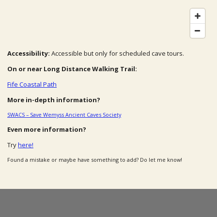
Accessibility:
Accessible but only for scheduled cave tours.
On or near Long Distance Walking Trail:
Fife Coastal Path
More in-depth information?
SWACS – Save Wemyss Ancient Caves Society
Even more information?
Try
here!
Found a mistake or maybe have something to add? Do let me know!