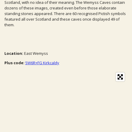
Scotland, with no idea of their meaning.
The Wemyss Caves contain
dozens of these images, created even before those elaborate
standing stones appeared. There are 60 recognised Pictish symbols
featured all over Scotland and these caves once displayed 49 of
them.
Location:
East Wemyss
Plus code:
5W6R+FG Kirkcaldy