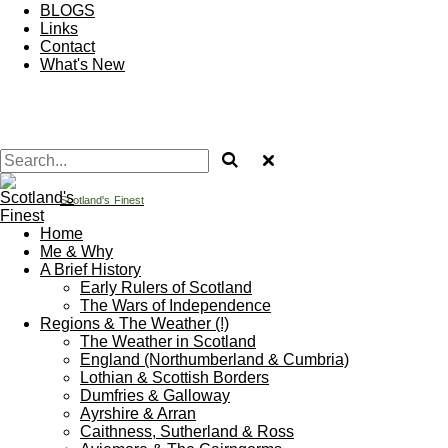
BLOGS
Links
Contact
What's New
Scotland's
Finest
Home
Me & Why
A Brief History
Early Rulers of Scotland
The Wars of Independence
Regions & The Weather (!)
The Weather in Scotland
England (Northumberland & Cumbria)
Lothian & Scottish Borders
Dumfries & Galloway
Ayrshire & Arran
Caithness, Sutherland & Ross