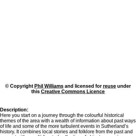
© Copyright
Phil Williams
and licensed for
reuse
under
this
Creative Commons Licence
Description:
Here you start on a journey through the colourful historical
themes of the area with a wealth of information about past ways
of life and some of the more turbulent events in Sutherland’s
history. It combines local stories and folklore from the past and