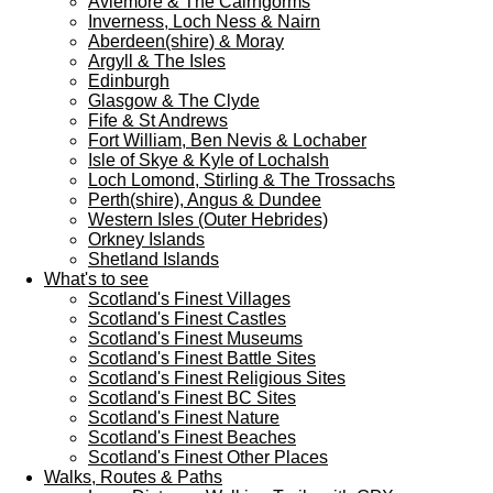
Aviemore & The Cairngorms
Inverness, Loch Ness & Nairn
Aberdeen(shire) & Moray
Argyll & The Isles
Edinburgh
Glasgow & The Clyde
Fife & St Andrews
Fort William, Ben Nevis & Lochaber
Isle of Skye & Kyle of Lochalsh
Loch Lomond, Stirling & The Trossachs
Perth(shire), Angus & Dundee
Western Isles (Outer Hebrides)
Orkney Islands
Shetland Islands
What's to see
Scotland's Finest Villages
Scotland's Finest Castles
Scotland's Finest Museums
Scotland's Finest Battle Sites
Scotland's Finest Religious Sites
Scotland's Finest BC Sites
Scotland's Finest Nature
Scotland's Finest Beaches
Scotland's Finest Other Places
Walks, Routes & Paths