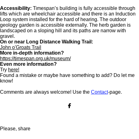
Accessibility:
Timespan’s building is fully accessible through
lifts which are wheelchair accessible and there is an Induction
Loop system installed for the hard of hearing. The outdoor
geology garden is accessible externally. The herb garden is
landscaped on a sloping hill and its paths are narrow with
gravel.
On or near Long Distance Walking Trail:
John o'Groats Trail
More in-depth information?
https://timespan.org.uk/museum/
Even more information?
Try
here!
Found a mistake or maybe have something to add? Do let me
know!
Comments are always welcome! Use the
Contact
-page.
S
h
a
r
e
Please, share