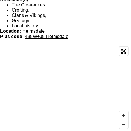
The Clearances,
Crofting,
Clans & Vikings,
Geology,
Local history
Location:
Helmsdale
Plus code:
488W+J8 Helmsdale