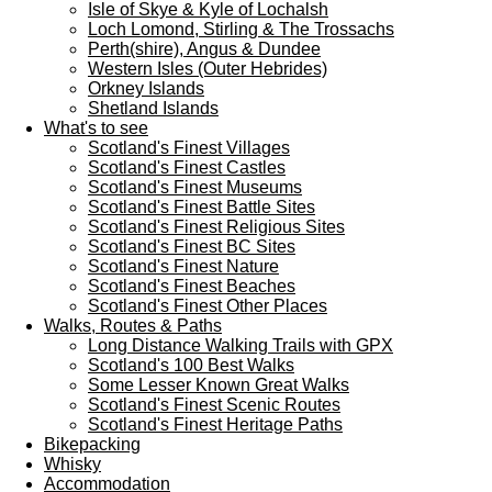
Isle of Skye & Kyle of Lochalsh
Loch Lomond, Stirling & The Trossachs
Perth(shire), Angus & Dundee
Western Isles (Outer Hebrides)
Orkney Islands
Shetland Islands
What's to see
Scotland's Finest Villages
Scotland's Finest Castles
Scotland's Finest Museums
Scotland's Finest Battle Sites
Scotland's Finest Religious Sites
Scotland's Finest BC Sites
Scotland's Finest Nature
Scotland's Finest Beaches
Scotland's Finest Other Places
Walks, Routes & Paths
Long Distance Walking Trails with GPX
Scotland's 100 Best Walks
Some Lesser Known Great Walks
Scotland's Finest Scenic Routes
Scotland's Finest Heritage Paths
Bikepacking
Whisky
Accommodation