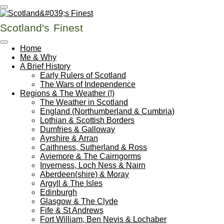
Skip
to
Scotland's
Finest
main
content
Home
Me & Why
A Brief History
Early Rulers of Scotland
The Wars of Independence
Regions & The Weather (!)
The Weather in Scotland
England (Northumberland & Cumbria)
Lothian & Scottish Borders
Dumfries & Galloway
Ayrshire & Arran
Caithness, Sutherland & Ross
Aviemore & The Cairngorms
Inverness, Loch Ness & Nairn
Aberdeen(shire) & Moray
Argyll & The Isles
Edinburgh
Glasgow & The Clyde
Fife & St Andrews
Fort William, Ben Nevis & Lochaber