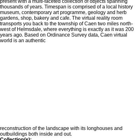
present with a multi-faceted collection of objects spanning
thousands of years. Timespan is comprised of a local history
museum, contemporary art programme, geology and herb
gardens, shop, bakery and cafe. The virtual reality room
transports you back to the township of Caen two miles north-
west of Helmsdale, where everything is exactly as it was 200
years ago. Based on Ordinance Survey data, Caen virtual
world is an authentic
reconstruction of the landscape with its longhouses and
outbuildings both inside and out.
Collection(s):