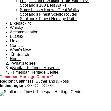
Long Distance Walking Trails with GPX
Scotland's 100 Best Walks
Some Lesser Known Great Walks
Scotland's Finest Scenic Routes
Scotland's Finest Heritage Paths
Bikepacking
Whisky
Accommodation
BLOGS
Links
Contact
What's New
Search
Home
»
What's to see
»
Scotland's Finest Museums
»
Timespan Heritage Centre
Timespan Heritage Centre
**
Region:
Caithness, Sutherland & Ross
In this region:
<<<<<
>>>>>