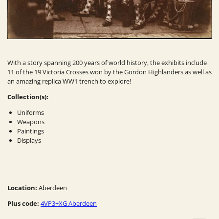
With a story spanning 200 years of world history, the exhibits include
11 of the 19 Victoria Crosses won by the Gordon Highlanders as well as
an amazing replica WW1 trench to explore!
Collection(s):
Uniforms
Weapons
Paintings
Displays
Location:
Aberdeen
Plus code:
4VP3+XG Aberdeen