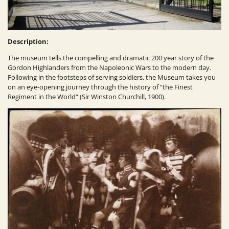
Description:
The museum tells the compelling and dramatic 200 year story of the
Gordon Highlanders from the Napoleonic Wars to the modern day.
Following in the footsteps of serving soldiers, the Museum takes you
on an eye-opening journey through the history of “the Finest
Regiment in the World“ (Sir Winston Churchill, 1900).