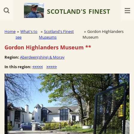
Skip
SCOTLAND'S
FINEST
to
main
content
Home
»
What's to
»
Scotland's Finest
»
Gordon Highlanders
see
Museums
Museum
Gordon Highlanders Museum
**
Region:
Aberdeen(shire) & Moray
In this region:
<<<<<
>>>>>