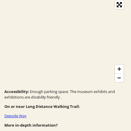
Accessibility:
Enough parking space. The
museum exhibits and
exhibitions are
disability
friendly
.
On or near Long Distance Walking Trail:
Deeside Way
More in-depth information?