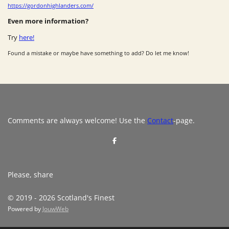
https://gordonhighlanders.com/
Even more information?
Try
here!
Found a mistake or maybe have something to add? Do let me know!
Comments are always welcome! Use the
Contact
-page.
S
h
a
r
e
Please, share
© 2019 - 2026 Scotland's Finest
Powered by
JouwWeb