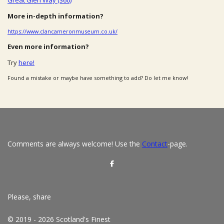
More in-depth information?
https://www.clancameronmuseum.co.uk/
Even more information?
Try
here!
Found a mistake or maybe have something to add? Do let me know!
Comments are always welcome! Use the
Contact
-page.
S
h
a
r
e
Please, share
© 2019 - 2026 Scotland's Finest