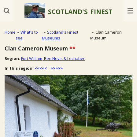
Skip
SCOTLAND'S
FINEST
to
main
content
Home
»
What's to
»
Scotland's Finest
»
Clan Cameron
see
Museums
Museum
Clan Cameron Museum
**
Region:
Fort William, Ben Nevis & Lochaber
In this region:
<<<<<
>>>>>