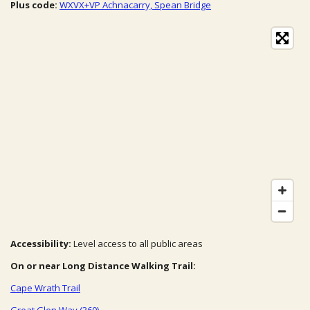
Plus code:
WXVX+VP Achnacarry, Spean Bridge
Accessibility:
Level access to all public areas
On or near Long Distance Walking Trail:
Cape Wrath Trail
Great Glen Way (360)