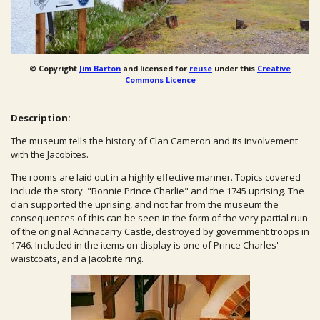
© Copyright
Jim Barton
and licensed for
reuse
under this
Creative
Commons Licence
Description:
The museum tells the history of Clan Cameron and its involvement
with the Jacobites.
The rooms are laid out in a highly effective manner. Topics covered
include the story "Bonnie Prince Charlie" and the 1745 uprising. The
clan supported the uprising, and not far from the museum the
consequences of this can be seen in the form of the very partial ruin
of the original Achnacarry Castle, destroyed by government troops in
1746. Included in the items on display is one of Prince Charles'
waistcoats, and a Jacobite ring.