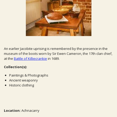
An earlier Jacobite uprising is remembered by the presence in the
museum of the boots worn by Sir Ewen Cameron, the 17th clan chief,
at the
Battle of Killiecrankie
in 1689.
Collection(s):
Paintings & Photographs
Ancient weaponry
Historic clothing
Location:
Achnacarry