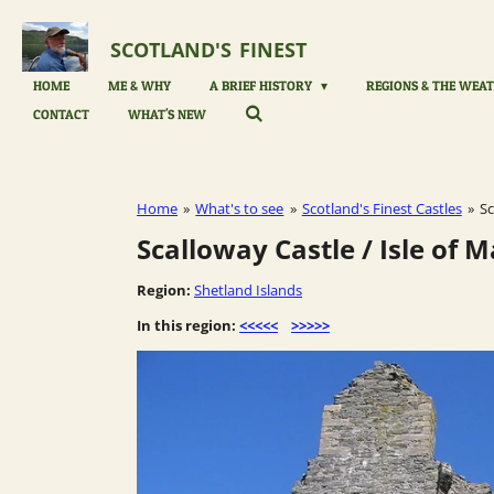
Skip
to
SCOTLAND'S
FINEST
main
content
HOME
ME & WHY
A BRIEF HISTORY
REGIONS & THE WEAT
CONTACT
WHAT'S NEW
Home
»
What's to see
»
Scotland's Finest Castles
»
Sc
Scalloway Castle / Isle of 
Region:
Shetland Islands
In this region:
<<<<<
>>>>>