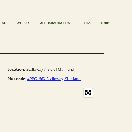
KING
WHISKY
ACCOMMODATION
BLOGS
LINKS
Location:
Scalloway / Isle of Mainland
Plus code:
4PPG+66X Scalloway, Shetland