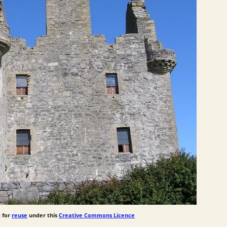
 for
reuse
under this
Creative Commons Licence