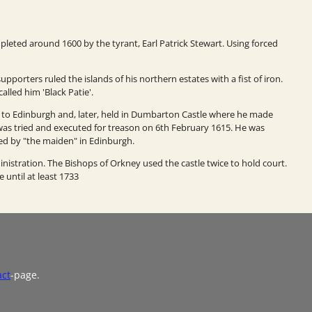
pleted around 1600 by the tyrant, Earl Patrick Stewart. Using forced
pporters ruled the islands of his northern estates with a fist of iron.
alled him 'Black Patie'.
n to Edinburgh and, later, held in Dumbarton Castle where he made
ck was tried and executed for treason on 6th February 1615. He was
ed by "the maiden" in Edinburgh.
ministration. The Bishops of Orkney used the castle twice to hold court.
 until at least 1733
act
-page.