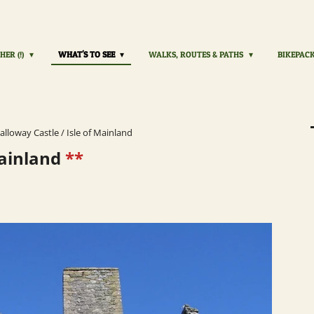
HER (!)
WHAT'S TO SEE
WALKS, ROUTES & PATHS
BIKEPAC
alloway Castle / Isle of Mainland
Mainland
**