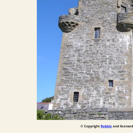
© Copyright
Robbie
and licensed