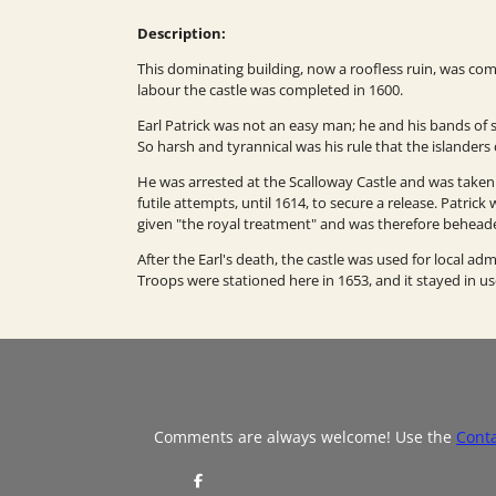
Description:
This dominating building, now a roofless ruin, was com
labour the castle was completed in 1600.
Earl Patrick was not an easy man; he and his bands of su
So harsh and tyrannical was his rule that the islanders c
He was arrested at the Scalloway Castle and was take
futile attempts, until 1614, to secure a release. Patri
given "the royal treatment" and was therefore behead
After the Earl's death, the castle was used for local ad
Troops were stationed here in 1653, and it stayed in use
Comments are always welcome! Use the
Cont
S