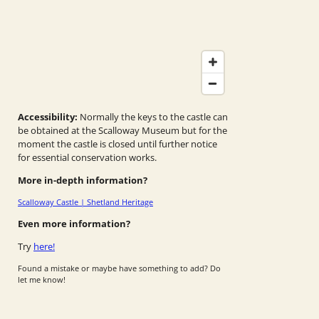
Accessibility:
Normally the keys to the castle can
be obtained at the Scalloway Museum but for the
moment the castle is closed until further notice
for essential conservation works.
More in-depth information?
Scalloway Castle | Shetland Heritage
Even more information?
Try
here!
Found a mistake or maybe have something to add? Do
let me know!