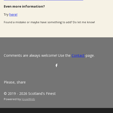
Even more information?
Try
here!
Found a mistake or maybe have something to add? Do let me know!
Comments are always welcome! Use the
Contact
-page.
S
h
a
r
e
Please, share
© 2019 - 2026 Scotland's Finest
Powered by
JouwWeb