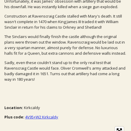
Unfortunately, it was James' obsession with artillery that would be
his downfall. He was instantly killed when a siege gun exploded.
Construction at Ravenscraig Castle stalled with Mary's death. It still
wasn't complete in 1470 when King James III traded it with William
Sinclair in return for his claims to Orkney and Shetland!
The Sinclairs would finally finish the castle although the original
plans were thrown out the window. Ravenscraig would be laid out in
a very spartan manner, almost purely for defense. No luxurious
halls fit for a Queen, but extra cannons and defensive walls instead.
Sadly, even these couldn't stand up to the only real test that
Ravenscraig Castle would face. Oliver Cromwell's army attacked and
badly damaged it in 1651. Turns out that artillery had come a long
way in 180 years!
Location:
Kirkcaldy
Plus code:
4V95+W2 Kirkcaldy