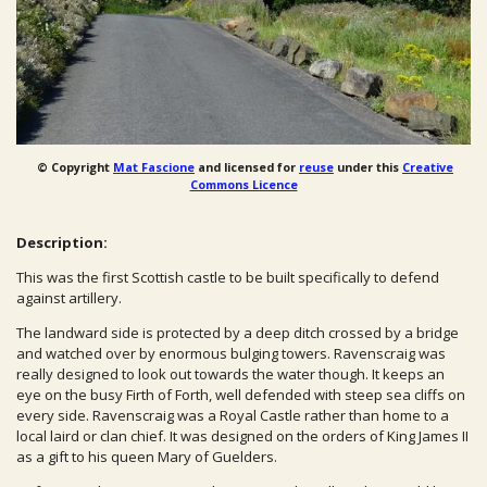
© Copyright
Mat Fascione
and licensed for
reuse
under this
Creative
Commons Licence
Description:
This was the first Scottish castle to be built specifically to defend
against artillery.
The landward side is protected by a deep ditch crossed by a bridge
and watched over by enormous bulging towers. Ravenscraig was
really designed to look out towards the water though. It keeps an
eye on the busy Firth of Forth, well defended with steep sea cliffs on
every side. Ravenscraig was a Royal Castle rather than home to a
local laird or clan chief. It was designed on the orders of King James II
as a gift to his queen Mary of Guelders.