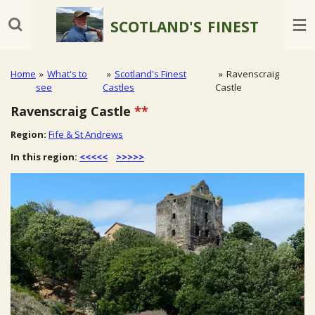
Skip
SCOTLAND'S
FINEST
to
main
content
Home
»
What's to
»
Scotland's Finest
»
Ravenscraig
see
Castles
Castle
Ravenscraig Castle
**
Region:
Fife & St Andrews
In this region:
<<<<<
>>>>>