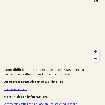
Accessibility:
There is limited access to the castle and at the
moment the castle is closed for inspection work.
On or near Long Distance Walking Trail:
Fife Coastal Path
More in-depth information?
Ravenscraig Castle Feature Page on Undiscovered Scotland