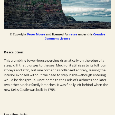
© Copyright
Peter Moore
and licensed for
reuse
under this
Creative
Commons Licence
Description:
This crumbling tower-house perches dramatically on the edge of a
steep cliff that plunges to the sea. Much of it still rises to its full four
storeys and attic, but one corner has collapsed entirely, leaving the
interior exposed without the need to step inside—though entering
would be dangerous. Once home to the Earls of Caithness and later
two other Sinclair family branches, it was finally left behind when the
new Keiss Castle was built in 1755.
Location:
Keiss