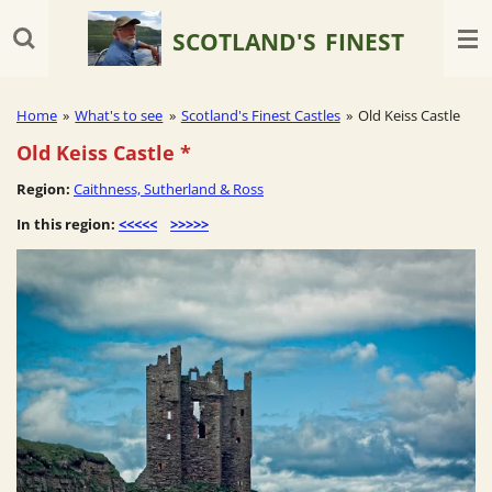
Skip
SCOTLAND'S
FINEST
to
main
content
Home
»
What's to see
»
Scotland's Finest Castles
»
Old Keiss Castle
Old Keiss Castle
*
Region:
Caithness, Sutherland & Ross
In this region:
<<<<<
>>>>>