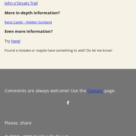
John o'Groats Trail
More in-depth information?
Keiss Castle - Hidden Scotland
Even more information?
Try
here!
Found a mistake or maybe have something to add? Do let me know!
Comments are always welcome! Use the
Contact
-page.
S
h
a
r
e
Please, share