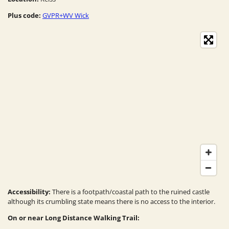
Plus code:
GVPR+WV Wick
Accessibility:
There is a footpath/coastal path to the ruined castle
although its crumbling state means there is no access to the interior.
On or near Long Distance Walking Trail: