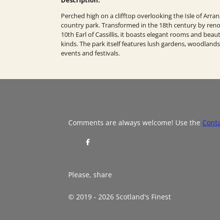
Perched high on a clifftop overlooking the Isle of Arran
country park. Transformed in the 18th century by renow
10th Earl of Cassillis, it boasts elegant rooms and beaut
kinds. The park itself features lush gardens, woodlands,
events and festivals.
Comments are always welcome! Use the
Cont
S
h
a
r
e
Please, share
© 2019 - 2026 Scotland's Finest