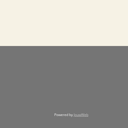
Powered by
JouwWeb