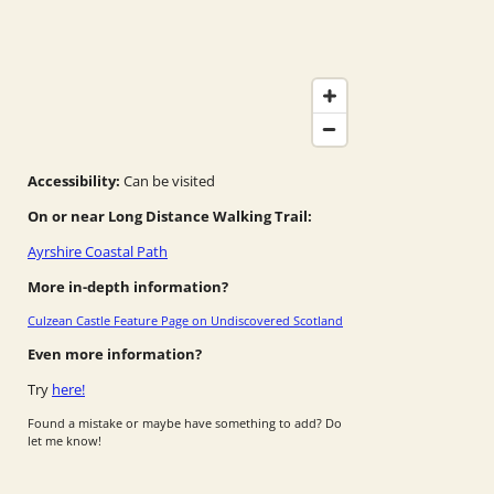
Accessibility:
Can be visited
On or near Long Distance Walking Trail:
Ayrshire Coastal Path
More in-depth information?
Culzean Castle Feature Page on Undiscovered Scotland
Even more information?
Try
here!
Found a mistake or maybe have something to add? Do
let me know!