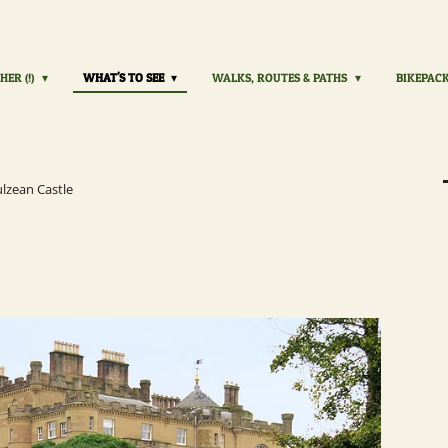
HER (!)
WHAT'S TO SEE
WALKS, ROUTES & PATHS
BIKEPAC
lzean Castle