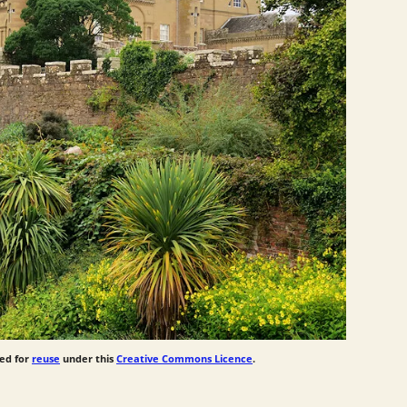
ed for
reuse
under this
Creative Commons Licence
.