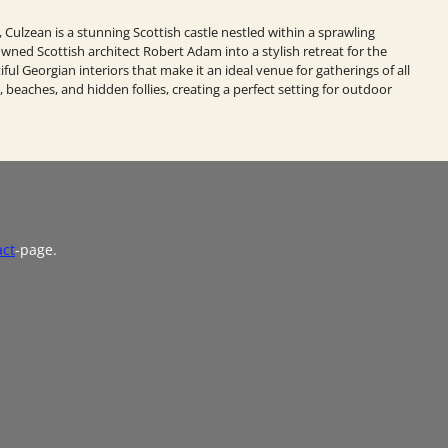
, Culzean is a stunning Scottish castle nestled within a sprawling
ned Scottish architect Robert Adam into a stylish retreat for the
iful Georgian interiors that make it an ideal venue for gatherings of all
 beaches, and hidden follies, creating a perfect setting for outdoor
act
-page.