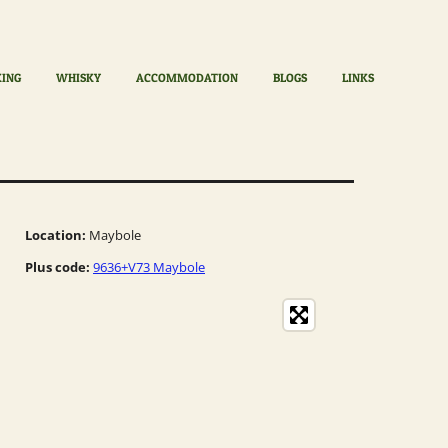
KING
WHISKY
ACCOMMODATION
BLOGS
LINKS
Location:
Maybole
Plus code:
9636+V73 Maybole