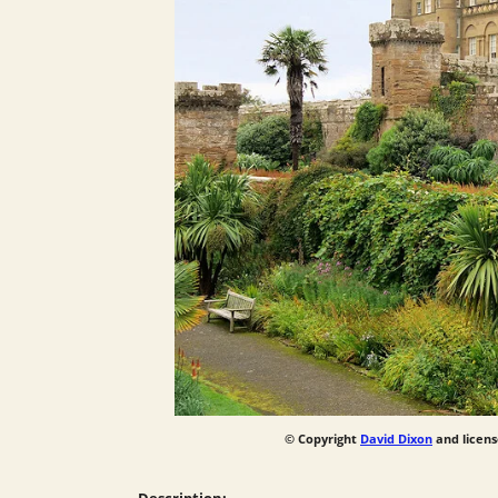
© Copyright
David Dixon
and licens
Description: