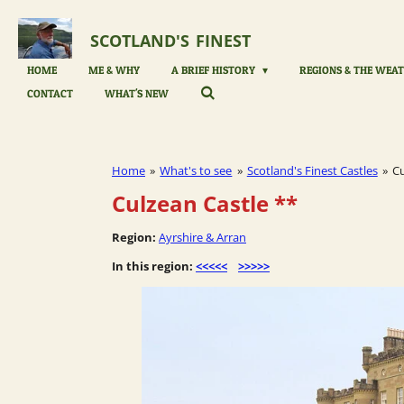
Skip
to
SCOTLAND'S
FINEST
main
content
HOME
ME & WHY
A BRIEF HISTORY
REGIONS & THE WEAT
CONTACT
WHAT'S NEW
Home
»
What's to see
»
Scotland's Finest Castles
»
Cu
Culzean Castle
**
Region:
Ayrshire & Arran
In this region:
<<<<<
>>>>>