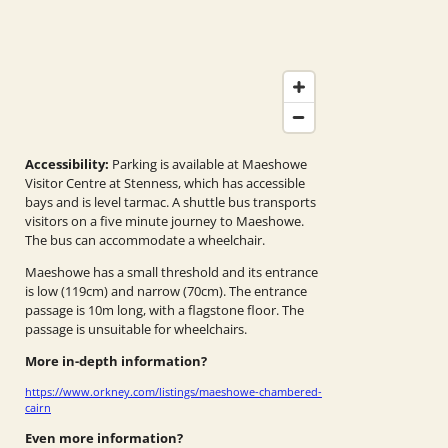
Accessibility:
Parking is available at Maeshowe
Visitor Centre at Stenness, which has accessible
bays and is level tarmac. A shuttle bus transports
visitors on a five minute journey to Maeshowe.
The bus can accommodate a wheelchair.
Maeshowe has a small threshold and its entrance
is low (119cm) and narrow (70cm). The entrance
passage is 10m long, with a flagstone floor. The
passage is unsuitable for wheelchairs.
More in-depth information?
https://www.orkney.com/listings/maeshowe-chambered-
cairn
Even more information?