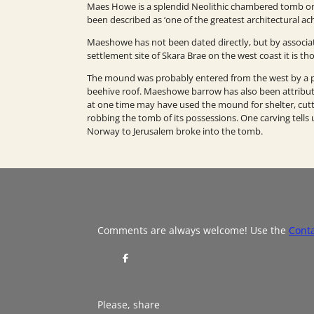
Maes Howe is a splendid Neolithic chambered tomb or 
been described as ‘one of the greatest architectural ac
Maeshowe has not been dated directly, but by associat
settlement site of Skara Brae on the west coast it is 
The mound was probably entered from the west by a pas
beehive roof. Maeshowe barrow has also been attribu
at one time may have used the mound for shelter, cutti
robbing the tomb of its possessions. One carving tells u
Norway to Jerusalem broke into the tomb.
Comments are always welcome! Use the
Cont
S
h
a
r
e
Please, share