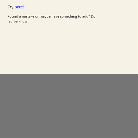
Try
here!
Found a mistake or maybe have something to add? Do
let me know!