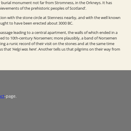
burial monument not far from Stromness, in the Orkneys. It has
hievements of the prehistoric peoples of Scotland’.
ion with the stone circle at Stenness nearby, and with the well known
thought to have been erected about 3000 BC.
sage leading to a central apartment, the walls of which ended in a
ted to 10th-century
Norsemen; more plausibly, a band of Norsemen
ng a runic record of their visit on the stones and at the same time
s that ‘
Helgi was here
’. Another tells us that pilgrims on their way from
act
-page.