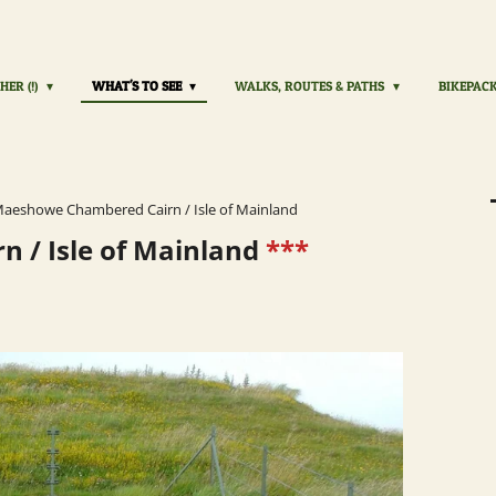
HER (!)
WHAT'S TO SEE
WALKS, ROUTES & PATHS
BIKEPAC
aeshowe Chambered Cairn / Isle of Mainland
 / Isle of Mainland
***