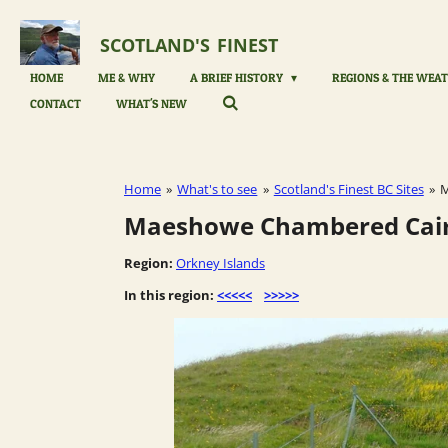
Skip
to
SCOTLAND'S
FINEST
main
content
HOME
ME & WHY
A BRIEF HISTORY
REGIONS & THE WEAT
CONTACT
WHAT'S NEW
Home
»
What's to see
»
Scotland's Finest BC Sites
»
M
Maeshowe Chambered Cairn
Region:
Orkney Islands
In this region:
<<<<<
>>>>>