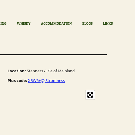
KING
WHISKY
ACCOMMODATION
BLOGS
LINKS
Location:
Stenness / Isle of Mainland
Plus code:
XRW6+JQ Stromness