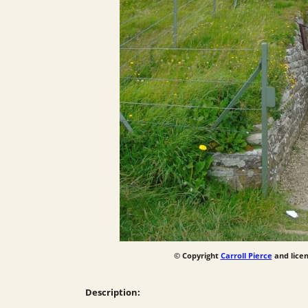
© Copyright
Carroll Pierce
and lice
Description: