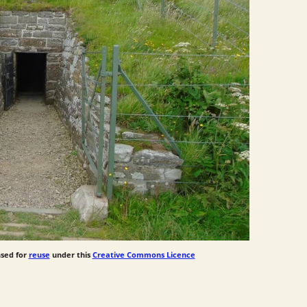
nsed for
reuse
under this
Creative Commons Licence