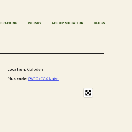
KEPACKING
WHISKY
ACCOMMODATION
BLOGS
Location:
Culloden
Plus code:
FWFG+CGX Nairn