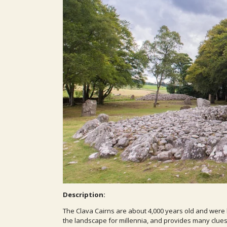
Description:
The Clava Cairns are about 4,000 years old and were 
the landscape for millennia, and provides many clues 