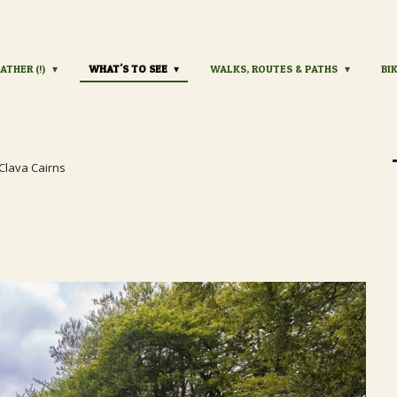
ATHER (!)
WHAT'S TO SEE
WALKS, ROUTES & PATHS
BI
Clava Cairns