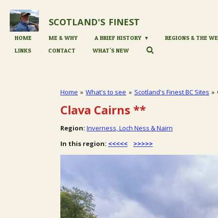
Skip
to
SCOTLAND'S
FINEST
main
content
HOME
ME & WHY
A BRIEF HISTORY
REGIONS & THE WE
LINKS
CONTACT
WHAT'S NEW
Home
»
What's to see
»
Scotland's Finest BC Sites
»
Clava Cairns
**
Region:
Inverness, Loch Ness & Nairn
In this region:
<<<<<
>>>>>