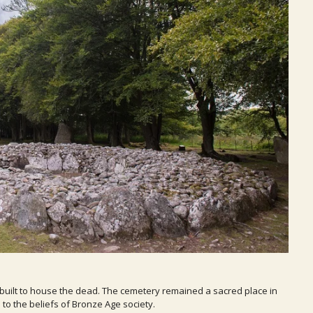
built to house the dead. The cemetery remained a sacred place in
to the beliefs of Bronze Age society.