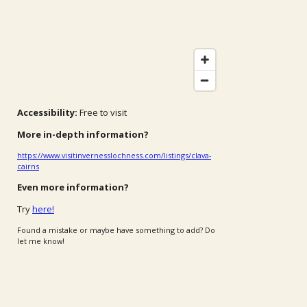
Accessibility:
Free to visit
More in-depth information?
https://www.visitinvernesslochness.com/listings/clava-
cairns
Even more information?
Try
here!
Found a mistake or maybe have something to add? Do
let me know!